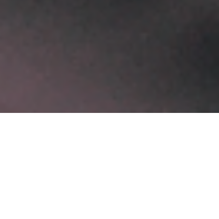
Recent Posts
Software Development Services for Scalable Digital Growth
February 3, 2026