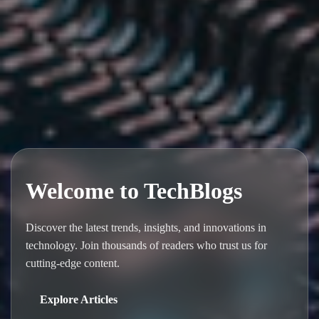
Welcome to TechBlogs
Discover the latest trends, insights, and innovations in
technology. Join thousands of readers who trust us for
cutting-edge content.
Explore Articles