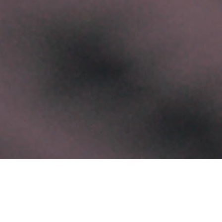
Categories