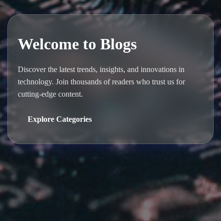
Welcome to Blogs
Discover the latest trends, insights, and innovations in
technology. Join thousands of readers who trust us for
cutting-edge content.
Explore Categories