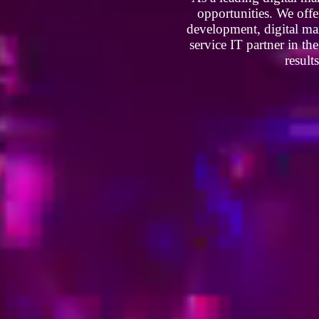
opportunities. We offe
development, digital ma
service IT partner in t
result