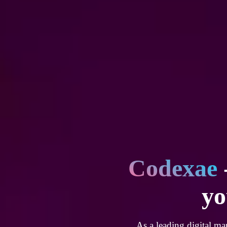
Codexae
yo
As a leading digital ma