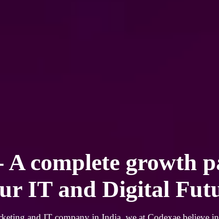
- A complete growth p
ur IT and Digital Fut
rketing and IT company in India, we at Codexae believe in