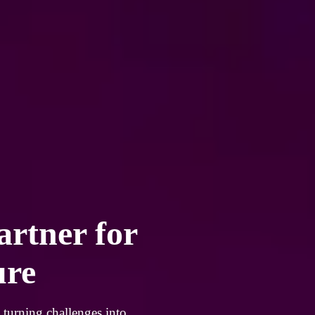
artner for
ure
 turning challenges into