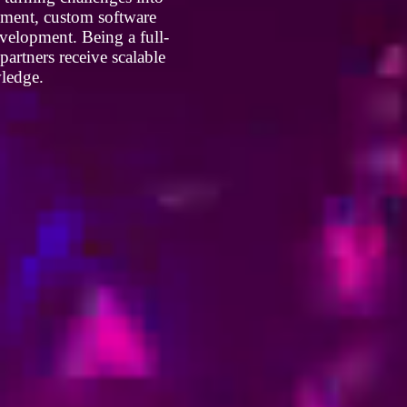
opment, custom software
velopment. Being a full-
artners receive scalable
wledge.