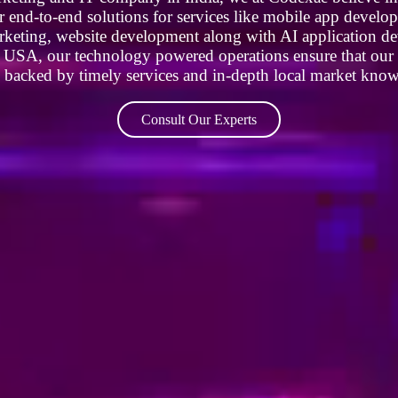
r end-to-end solutions for services like mobile app devel
rketing, website development along with AI application de
he USA, our technology powered operations ensure that our p
s backed by timely services and in-depth local market kno
Consult Our Experts