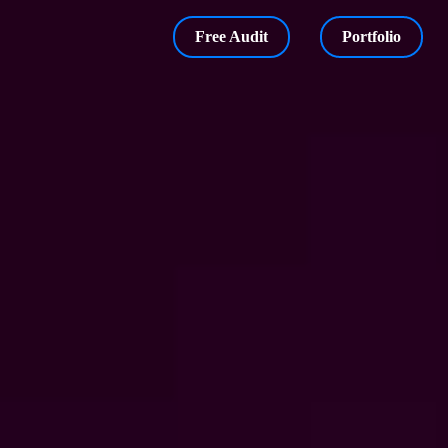
Free Audit
Portfolio