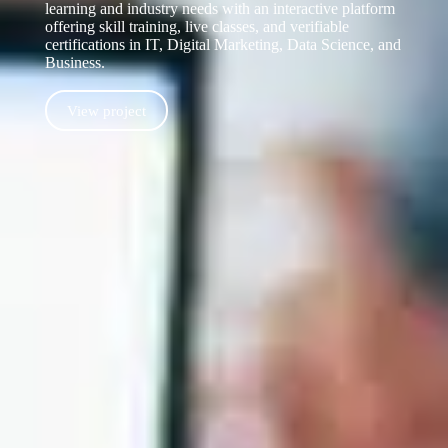
learning and industry needs with an interactive platform
offering skill training, live classes, and verifiable
certifications in IT, Digital Marketing, Data Science, and
Business.
View project