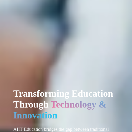
Transforming Education
Through
Technology &
Innovation
AIIT Education bridges the gap between traditional