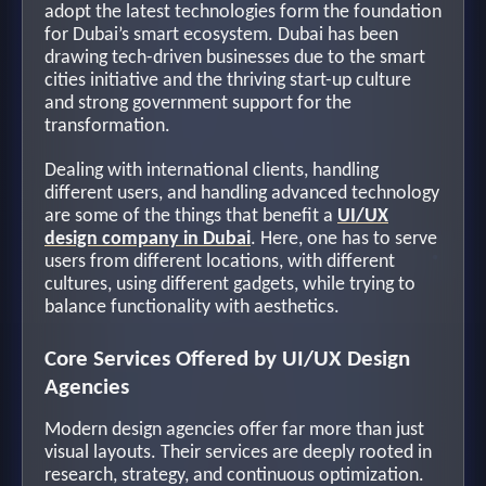
adopt the latest technologies form the foundation
for Dubai’s smart ecosystem. Dubai has been
drawing tech-driven businesses due to the smart
cities initiative and the thriving start-up culture
and strong government support for the
transformation.
Dealing with international clients, handling
different users, and handling advanced technology
are some of the things that benefit a
UI/UX
design company in Dubai
. Here, one has to serve
users from different locations, with different
cultures, using different gadgets, while trying to
balance functionality with aesthetics.
Core Services Offered by UI/UX Design
Agencies
Modern design agencies offer far more than just
visual layouts. Their services are deeply rooted in
research, strategy, and continuous optimization.