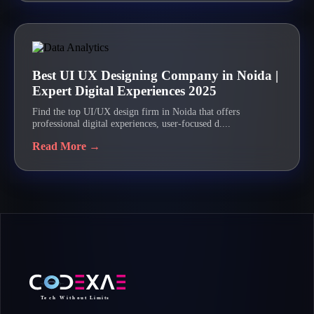
Best UI UX Designing Company in Noida |
Expert Digital Experiences 2025
Find the top UI/UX design firm in Noida that offers
professional digital experiences, user-focused d....
Read More →