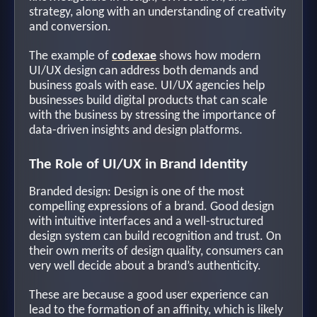
strategy, along with an understanding of creativity
and conversion.
The example of
codexae
shows how modern
UI/UX design can address both demands and
business goals with ease. UI/UX agencies help
businesses build digital products that can scale
with the business by stressing the importance of
data-driven insights and design platforms.
The Role of UI/UX in Brand Identity
Branded design: Design is one of the most
compelling expressions of a brand. Good design
with intuitive interfaces and a well-structured
design system can build recognition and trust. On
their own merits of design quality, consumers can
very well decide about a brand’s authenticity.
These are because a good user experience can
lead to the formation of an affinity, which is likely