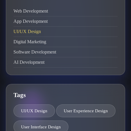
Web Development
App Development
UI/UX Design
Digital Marketing
Software Development
AI Development
Tags
UI/UX Design
User Experience Design
User Interface Design