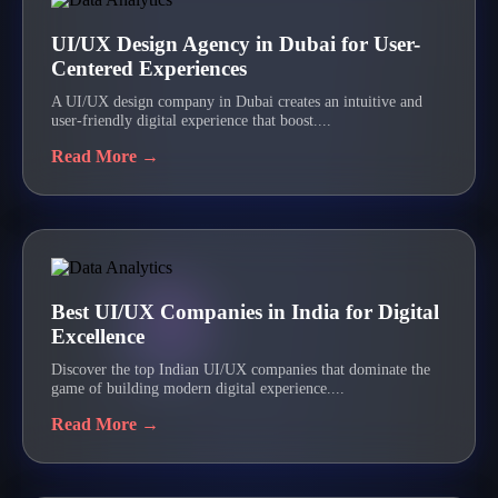
UI/UX Design Agency in Dubai for User-
Centered Experiences
A UI/UX design company in Dubai creates an intuitive and
user-friendly digital experience that boost....
Read More →
Best UI/UX Companies in India for Digital
Excellence
Discover the top Indian UI/UX companies that dominate the
game of building modern digital experience....
Read More →