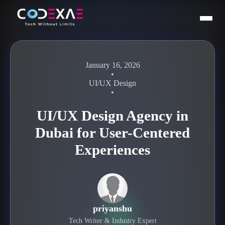
January 16, 2026
•
UI/UX Design
•
UI/UX Design Agency in
Dubai for User-Centered
Experiences
priyanshu
Tech Writer & Industry Expert