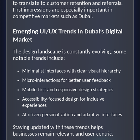
to translate to customer retention and referrals.
First impressions are especially important in
competitive markets such as Dubai.
Emerging UI/UX Trends in Dubai’s Digital
Market
The design landscape is constantly evolving. Some
notable trends include:
Minimalist interfaces with clear visual hierarchy
Micro-interactions for better user feedback
Mobile-first and responsive design strategies
Accessibility-focused design for inclusive
experiences
AI-driven personalization and adaptive interfaces
Staying updated with these trends helps
businesses remain relevant and user-centric.