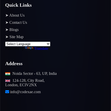
Quick Links
➤ About Us
➤ Contact Us
➤ Blogs
➤ Site Map
Powered by
Translate
Address
Noida Sector - 63, UP, India
124-128, City Road,
London, ECIV2NX
info@codexae.com