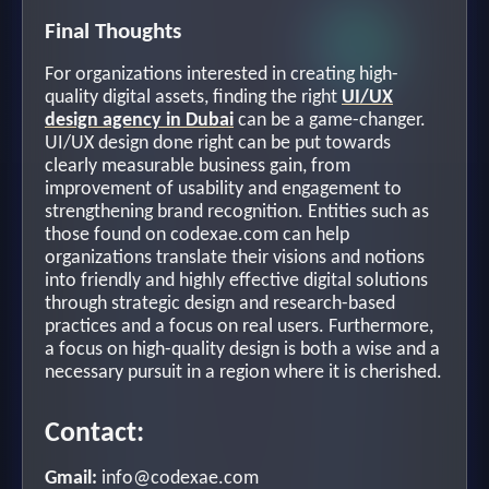
Final Thoughts
For organizations interested in creating high-
quality digital assets, finding the right
UI/UX
design agency in Dubai
can be a game-changer.
UI/UX design done right can be put towards
clearly measurable business gain, from
improvement of usability and engagement to
strengthening brand recognition. Entities such as
those found on codexae.com can help
organizations translate their visions and notions
into friendly and highly effective digital solutions
through strategic design and research-based
practices and a focus on real users. Furthermore,
a focus on high-quality design is both a wise and a
necessary pursuit in a region where it is cherished.
Contact:
Gmail:
info@codexae.com