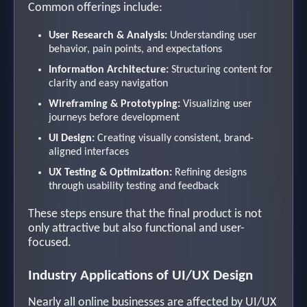
Common offerings include:
User Research & Analysis:
Understanding user
behavior, pain points, and expectations
Information Architecture:
Structuring content for
clarity and easy navigation
Wireframing & Prototyping:
Visualizing user
journeys before development
UI Design:
Creating visually consistent, brand-
aligned interfaces
UX Testing & Optimization:
Refining designs
through usability testing and feedback
These steps ensure that the final product is not
only attractive but also functional and user-
focused.
Industry Applications of UI/UX Design
Nearly all online businesses are affected by UI/UX