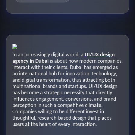
In an increasingly digital world, a
UI/UX design
agency in Dubai
is about how modern companies
interact with their clients. Dubai has emerged as
an international hub for innovation, technology,
and digital transformation, thus attracting both
multinational brands and startups. UI/UX design
has become a strategic necessity that directly
influences engagement, conversions, and brand
perception in such a competitive climate.
Companies willing to be different invest in
thoughtful, research-based design that places
users at the heart of every interaction.