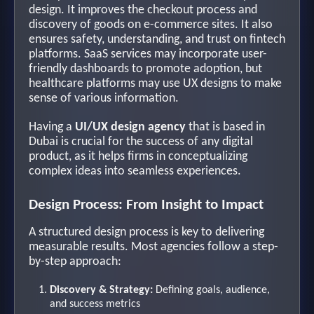
design. It improves the checkout process and
discovery of goods on e-commerce sites. It also
ensures safety, understanding, and trust on fintech
platforms. SaaS services may incorporate user-
friendly dashboards to promote adoption, but
healthcare platforms may use UX designs to make
sense of various information.
Having a
UI/UX design agency
that is based in
Dubai is crucial for the success of any digital
product, as it helps firms in conceptualizing
complex ideas into seamless experiences.
Design Process: From Insight to Impact
A structured design process is key to delivering
measurable results. Most agencies follow a step-
by-step approach:
Discovery & Strategy:
Defining goals, audience,
and success metrics