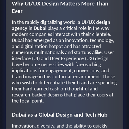
Why UI/UX Design Matters More Than
Ever
In the rapidly digitalizing world, a
UI/UX design
agency in Dubai
plays a critical role in the way
modern companies interact with their clientele.
Dubai has emerged as an innovation, technology,
and digitalization hotpot and has attracted
numerous multinationals and startups alike. User
interface (UI) and User Experience (UX) design
have become necessities with far-reaching
implications for engagement, conversions, and
brand image in this cutthroat environment. Those
who wish to differentiate their brand are spending
their hard-earned cash on thoughtful and
research-backed designs that place their users at
the focal point.
Dubai as a Global Design and Tech Hub
Innovation, diversity, and the ability to quickly