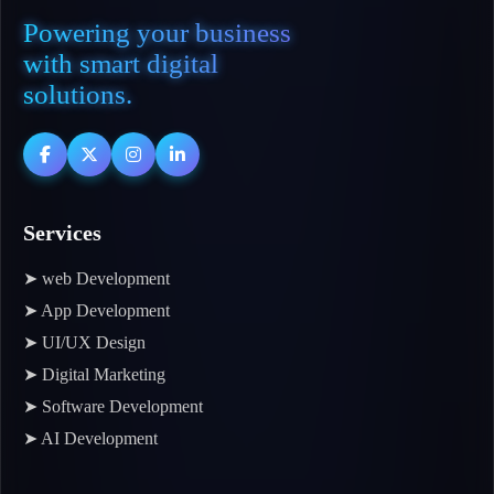
Powering your business
with smart digital
solutions.
Services
➤ web Development
➤ App Development
➤ UI/UX Design
➤ Digital Marketing
➤ Software Development
➤ AI Development