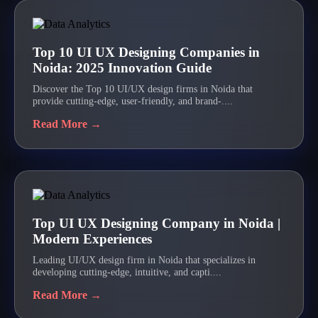
Top 10 UI UX Designing Companies in
Noida: 2025 Innovation Guide
Discover the Top 10 UI/UX design firms in Noida that
provide cutting-edge, user-friendly, and brand-....
Read More →
Top UI UX Designing Company in Noida |
Modern Experiences
Leading UI/UX design firm in Noida that specializes in
developing cutting-edge, intuitive, and capti....
Read More →