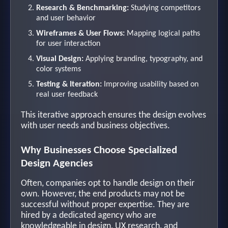
Research & Benchmarking:
Studying competitors
and user behavior
Wireframes & User Flows:
Mapping logical paths
for user interaction
Visual Design:
Applying branding, typography, and
color systems
Testing & Iteration:
Improving usability based on
real user feedback
This iterative approach ensures the design evolves
with user needs and business objectives.
Why Businesses Choose Specialized
Design Agencies
Often, companies opt to handle design on their
own. However, the end products may not be
successful without proper expertise. They are
hired by a dedicated agency who are
knowledgeable in design, UX research, and