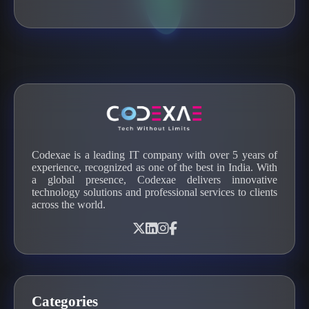
Codexae is a leading IT company with over 5 years of
experience, recognized as one of the best in India. With
a global presence, Codexae delivers innovative
technology solutions and professional services to clients
across the world.
Categories