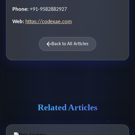
Phone:
+91-9582882927
Web:
https://codexae.com
Back to All Articles
Related Articles