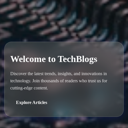
Welcome to TechBlogs
Discover the latest trends, insights, and innovations in
technology. Join thousands of readers who trust us for
cutting-edge content.
Explore Articles