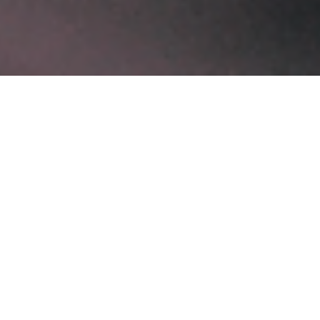
Recent Posts
Software Development Services for Scalable Digital Growth
February 3, 2026
AI Development Company in London for Intelligent
Innovation
January 28, 2026