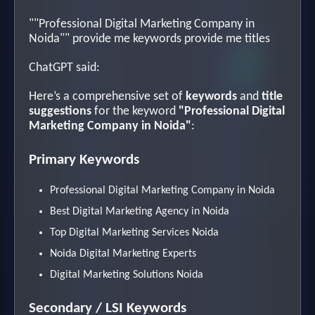
""Professional Digital Marketing Company in
Noida"" provide me keywords provide me titles
ChatGPT said:
Here’s a comprehensive set of
keywords
and
title
suggestions
for the keyword
"Professional Digital
Marketing Company in Noida"
:
Primary Keywords
Professional Digital Marketing Company in Noida
Best Digital Marketing Agency in Noida
Top Digital Marketing Services Noida
Noida Digital Marketing Experts
Digital Marketing Solutions Noida
Secondary / LSI Keywords