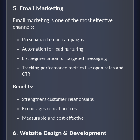
5. Email Marketing
Email marketing is one of the most effective
channels:
Personalized email campaigns
Automation for lead nurturing
List segmentation for targeted messaging
Tracking performance metrics like open rates and
CTR
Benefits:
Strengthens customer relationships
Encourages repeat business
Measurable and cost-effective
6. Website Design & Development