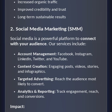
Increased organic traffic
Improved credibility and trust
Long-term sustainable results
2. Social Media Marketing (SMM)
Social media is a powerful platform to
connect
with your audience
. Our services include:
Account Management:
Facebook, Instagram,
LinkedIn, Twitter, and YouTube.
Content Creation:
Engaging posts, videos, stories,
and infographics.
Targeted Advertising:
Reach the audience most
likely to convert.
Analytics & Reporting:
Track engagement, reach,
and conversions.
Impact: