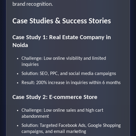
brand recognition.
Case Studies & Success Stories
Case Study 1: Real Estate Company in
Noida
Challenge: Low online visibility and limited
inquiries
Solution: SEO, PPC, and social media campaigns
Result: 200% increase in inquiries within 6 months
Case Study 2: E-commerce Store
Challenge: Low online sales and high cart
abandonment
Solution: Targeted Facebook Ads, Google Shopping
campaigns, and email marketing