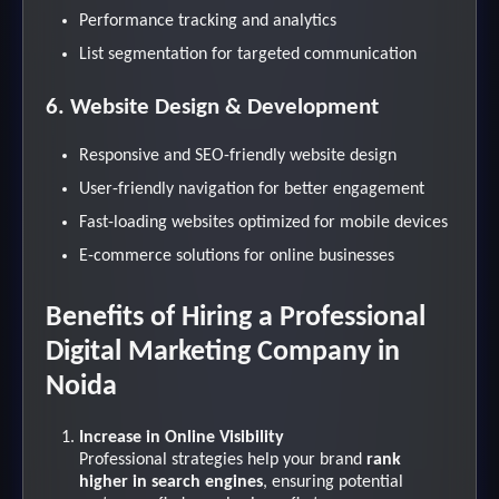
Performance tracking and analytics
List segmentation for targeted communication
6. Website Design & Development
Responsive and SEO-friendly website design
User-friendly navigation for better engagement
Fast-loading websites optimized for mobile devices
E-commerce solutions for online businesses
Benefits of Hiring a Professional
Digital Marketing Company in
Noida
Increase in Online Visibility
Professional strategies help your brand
rank
higher in search engines
, ensuring potential