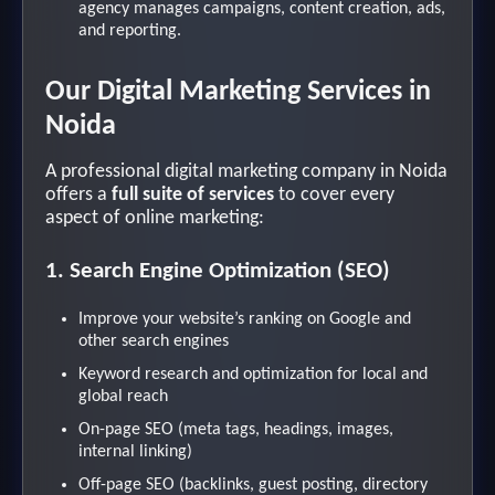
agency manages campaigns, content creation, ads,
and reporting.
Our Digital Marketing Services in
Noida
A professional digital marketing company in Noida
offers a
full suite of services
to cover every
aspect of online marketing:
1. Search Engine Optimization (SEO)
Improve your website’s ranking on Google and
other search engines
Keyword research and optimization for local and
global reach
On-page SEO (meta tags, headings, images,
internal linking)
Off-page SEO (backlinks, guest posting, directory