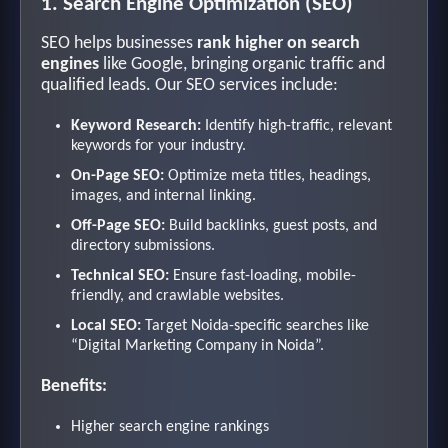
1. Search Engine Optimization (SEO)
SEO helps businesses
rank higher on search
engines
like Google, bringing organic traffic and
qualified leads. Our SEO services include:
Keyword Research:
Identify high-traffic, relevant
keywords for your industry.
On-Page SEO:
Optimize meta titles, headings,
images, and internal linking.
Off-Page SEO:
Build backlinks, guest posts, and
directory submissions.
Technical SEO:
Ensure fast-loading, mobile-
friendly, and crawlable websites.
Local SEO:
Target Noida-specific searches like
“Digital Marketing Company in Noida”.
Benefits:
Higher search engine rankings