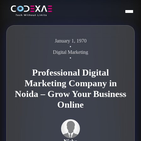
January 1, 1970
•
Digital Marketing
•
Professional Digital
Marketing Company in
Noida – Grow Your Business
Online