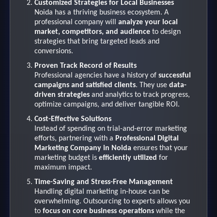
Customized Strategies for Local Businesses
Noida has a thriving business ecosystem. A
professional company will
analyze your local
market, competitors, and audience
to design
strategies that bring targeted leads and
conversions.
Proven Track Record of Results
Professional agencies have a history of
successful
campaigns and satisfied clients
. They use
data-
driven strategies
and analytics to track progress,
optimize campaigns, and deliver tangible ROI.
Cost-Effective Solutions
Instead of spending on trial-and-error marketing
efforts, partnering with a
Professional Digital
Marketing Company in Noida
ensures that your
marketing budget is
efficiently utilized
for
maximum impact.
Time-Saving and Stress-Free Management
Handling digital marketing in-house can be
overwhelming. Outsourcing to experts allows you
to
focus on core business operations
while the