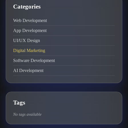
Categories
Web Development
App Development
UI/UX Design
Digital Marketing
Software Development
AI Development
Tags
No tags available