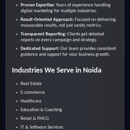
Proven Expertise:
Years of experience handling
digital marketing for multiple industries.
Result-Oriented Approach:
Focused on delivering
measurable results, not just vanity metrics.
Transparent Reporting:
Clients get detailed
reports on every campaign and strategy.
Dedicated Support:
Our team provides consistent
guidance and support for your business growth.
Industries We Serve in Noida
Real Estate
E-commerce
Healthcare
Education & Coaching
Retail & FMCG
IT & Software Services