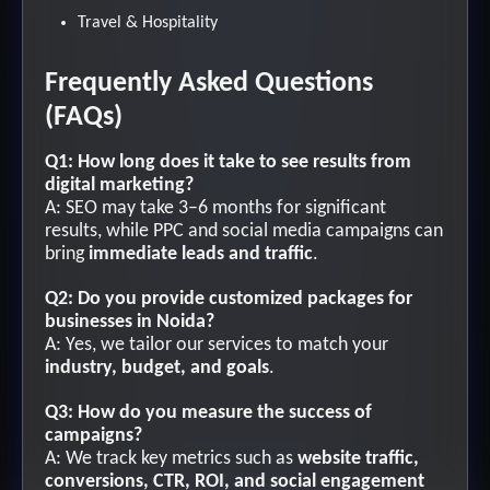
Travel & Hospitality
Frequently Asked Questions
(FAQs)
Q1: How long does it take to see results from
digital marketing?
A: SEO may take 3–6 months for significant
results, while PPC and social media campaigns can
bring
immediate leads and traffic
.
Q2: Do you provide customized packages for
businesses in Noida?
A: Yes, we tailor our services to match your
industry, budget, and goals
.
Q3: How do you measure the success of
campaigns?
A: We track key metrics such as
website traffic,
conversions, CTR, ROI, and social engagement