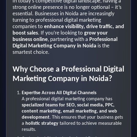
In today’s competitive digital landscape, having a
strong online presence is no longer optional – it’s
essential. Businesses in Noida are increasingly
turning to professional digital marketing
companies to
enhance visibility, drive traffic, and
boost sales
. If you’re looking to
grow your
business online
, partnering with a
Professional
Digital Marketing Company in Noida
is the
smartest choice.
Why Choose a Professional Digital
Marketing Company in Noida?
Expertise Across All Digital Channels
A professional digital marketing company has
specialized teams for SEO, social media, PPC,
content marketing, email marketing, and web
development
. This ensures that your business gets
a
holistic strategy
tailored to achieve measurable
results.