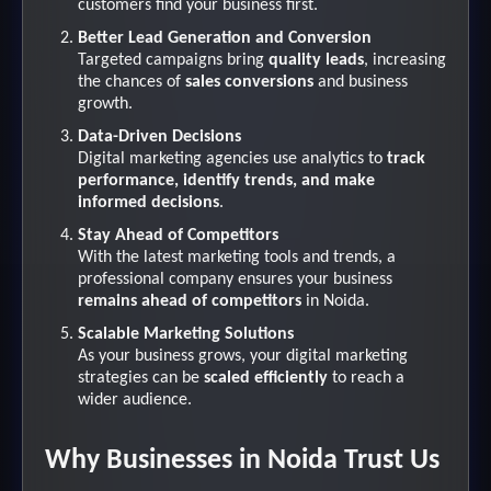
customers find your business first.
Better Lead Generation and Conversion
Targeted campaigns bring
quality leads
, increasing
the chances of
sales conversions
and business
growth.
Data-Driven Decisions
Digital marketing agencies use analytics to
track
performance, identify trends, and make
informed decisions
.
Stay Ahead of Competitors
With the latest marketing tools and trends, a
professional company ensures your business
remains ahead of competitors
in Noida.
Scalable Marketing Solutions
As your business grows, your digital marketing
strategies can be
scaled efficiently
to reach a
wider audience.
Why Businesses in Noida Trust Us