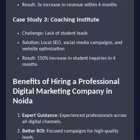
Result: 3x increase in revenue within 4 months
Case Study 3: Coaching Institute
Challenge: Lack of student leads
Solution: Local SEO, social media campaigns, and
website optimization
Result: 150% increase in student inquiries in 4
months
Benefits of Hiring a Professional
Digital Marketing Company in
Noida
Expert Guidance:
Experienced professionals across
all digital channels.
Better ROI:
Focused campaigns for high-quality
leads.