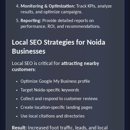
Monitoring & Optimization:
Track KPIs, analyze
results, and optimize campaigns.
Reporting:
Provide detailed reports on
performance, ROI, and recommendations.
Local SEO Strategies for Noida
Businesses
Local SEO is critical for
attracting nearby
customers
:
Optimize Google My Business profile
Target Noida-specific keywords
Collect and respond to customer reviews
Create location-specific landing pages
Use local citations and directories
Result:
Increased foot traffic, leads, and local