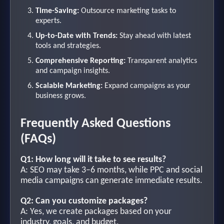
Time-Saving:
Outsource marketing tasks to
experts.
Up-to-Date with Trends:
Stay ahead with latest
tools and strategies.
Comprehensive Reporting:
Transparent analytics
and campaign insights.
Scalable Marketing:
Expand campaigns as your
business grows.
Frequently Asked Questions
(FAQs)
Q1: How long will it take to see results?
A: SEO may take 3–6 months, while PPC and social
media campaigns can generate immediate results.
Q2: Can you customize packages?
A: Yes, we create packages based on your
industry, goals, and budget.