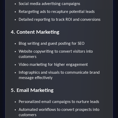
Social media advertising campaigns
Retargeting ads to recapture potential leads
Detailed reporting to track ROI and conversions
4. Content Marketing
Blog writing and guest posting for SEO
Website copywriting to convert visitors into
customers
Video marketing for higher engagement
Infographics and visuals to communicate brand
message effectively
5. Email Marketing
Personalized email campaigns to nurture leads
Automated workflows to convert prospects into
customers