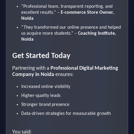
“Professional team, transparent reporting, and
excellent results.” –
E-commerce Store Owner,
Noida
“They transformed our online presence and helped
us acquire more students.” –
Coaching Institute,
Noida
Get Started Today
Partnering with a
Professional Digital Marketing
Company in Noida
ensures:
Increased online visibility
Higher-quality leads
Stronger brand presence
Data-driven strategies for measurable growth
You said: