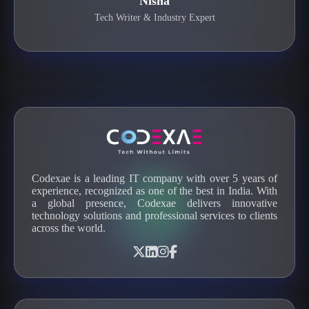
Nisha
Tech Writer & Industry Expert
Codexae is a leading IT company with over 5 years of
experience, recognized as one of the best in India. With
a global presence, Codexae delivers innovative
technology solutions and professional services to clients
across the world.