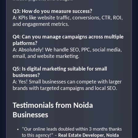
Q3: How do you measure success?
A: KPIs like website traffic, conversions, CTR, ROI,
and engagement metrics.
Q4: Can you manage campaigns across multiple
platforms?
A: Absolutely! We handle SEO, PPC, social media,
email, and website marketing.
Q5: Is digital marketing suitable for small
businesses?
A: Yes! Small businesses can compete with larger
brands with targeted campaigns and local SEO.
Testimonials from Noida
Businesses
“Our online leads doubled within 3 months thanks
to this agency!” –
Real Estate Developer, Noida