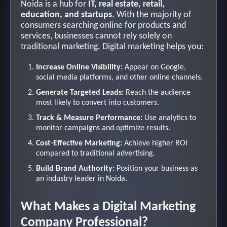
Noida is a hub for
IT, real estate, retail,
education, and startups
. With the majority of
consumers searching online for products and
services, businesses cannot rely solely on
traditional marketing. Digital marketing helps you:
Increase Online Visibility:
Appear on Google,
social media platforms, and other online channels.
Generate Targeted Leads:
Reach the audience
most likely to convert into customers.
Track & Measure Performance:
Use analytics to
monitor campaigns and optimize results.
Cost-Effective Marketing:
Achieve higher ROI
compared to traditional advertising.
Build Brand Authority:
Position your business as
an industry leader in Noida.
What Makes a Digital Marketing
Company Professional?