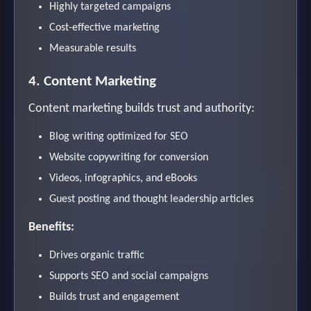
Highly targeted campaigns
Cost-effective marketing
Measurable results
4. Content Marketing
Content marketing builds trust and authority:
Blog writing optimized for SEO
Website copywriting for conversion
Videos, infographics, and eBooks
Guest posting and thought leadership articles
Benefits:
Drives organic traffic
Supports SEO and social campaigns
Builds trust and engagement