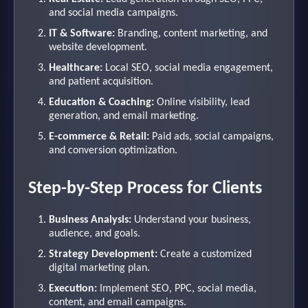
and social media campaigns.
IT & Software:
Branding, content marketing, and
website development.
Healthcare:
Local SEO, social media engagement,
and patient acquisition.
Education & Coaching:
Online visibility, lead
generation, and email marketing.
E-commerce & Retail:
Paid ads, social campaigns,
and conversion optimization.
Step-by-Step Process for Clients
Business Analysis:
Understand your business,
audience, and goals.
Strategy Development:
Create a customized
digital marketing plan.
Execution:
Implement SEO, PPC, social media,
content, and email campaigns.