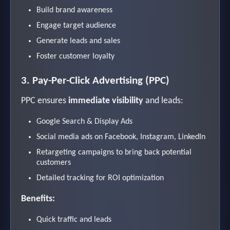
Build brand awareness
Engage target audience
Generate leads and sales
Foster customer loyalty
3. Pay-Per-Click Advertising (PPC)
PPC ensures
immediate visibility
and leads:
Google Search & Display Ads
Social media ads on Facebook, Instagram, LinkedIn
Retargeting campaigns to bring back potential
customers
Detailed tracking for ROI optimization
Benefits:
Quick traffic and leads