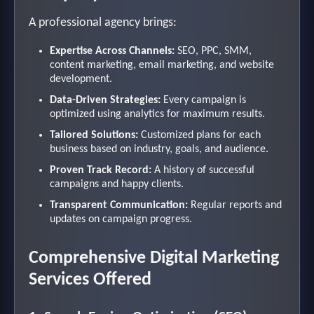
A professional agency brings:
Expertise Across Channels:
SEO, PPC, SMM,
content marketing, email marketing, and website
development.
Data-Driven Strategies:
Every campaign is
optimized using analytics for maximum results.
Tailored Solutions:
Customized plans for each
business based on industry, goals, and audience.
Proven Track Record:
A history of successful
campaigns and happy clients.
Transparent Communication:
Regular reports and
updates on campaign progress.
Comprehensive Digital Marketing
Services Offered