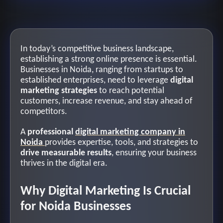
In today’s competitive business landscape,
establishing a strong online presence is essential.
Businesses in Noida, ranging from startups to
established enterprises, need to leverage
digital
marketing strategies
to reach potential
customers, increase revenue, and stay ahead of
competitors.
A
professional
digital marketing company in
Noida
provides expertise, tools, and strategies to
drive measurable results
, ensuring your business
thrives in the digital era.
Why Digital Marketing Is Crucial
for Noida Businesses