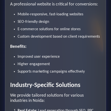
A professional website is critical for conversions:
Mobile-responsive, fast-loading websites
SEO-friendly design
E-commerce solutions for online stores
Custom development based on client requirements
Benefits:
Improved user experience
Higher engagement
Supports marketing campaigns effectively
Industry-Specific Solutions
We provide tailored solutions for various
industries in Noida:
Real Estate:
Lead generation through SEO, PPC,