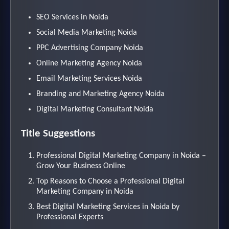
SEO Services in Noida
Social Media Marketing Noida
PPC Advertising Company Noida
Online Marketing Agency Noida
Email Marketing Services Noida
Branding and Marketing Agency Noida
Digital Marketing Consultant Noida
Title Suggestions
Professional Digital Marketing Company in Noida –
Grow Your Business Online
Top Reasons to Choose a Professional Digital
Marketing Company in Noida
Best Digital Marketing Services in Noida by
Professional Experts