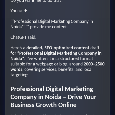
Do you want me to do that?
You said:
""Professional Digital Marketing Company in
Noida"""" provide me content
ChatGPT said:
Here’s a
detailed, SEO-optimized content
draft
for
“Professional Digital Marketing Company in
Noida”
. I’ve written it in a structured format
suitable for a webpage or blog, around
2000–2500
words
, covering services, benefits, and local
targeting:
Professional Digital Marketing
Company in Noida – Drive Your
Business Growth Online