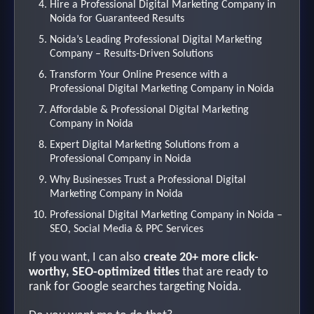
Hire a Professional Digital Marketing Company in
Noida for Guaranteed Results
Noida’s Leading Professional Digital Marketing
Company – Results-Driven Solutions
Transform Your Online Presence with a
Professional Digital Marketing Company in Noida
Affordable & Professional Digital Marketing
Company in Noida
Expert Digital Marketing Solutions from a
Professional Company in Noida
Why Businesses Trust a Professional Digital
Marketing Company in Noida
Professional Digital Marketing Company in Noida –
SEO, Social Media & PPC Services
If you want, I can also
create 20+ more click-
worthy, SEO-optimized titles
that are ready to
rank for Google searches targeting Noida.