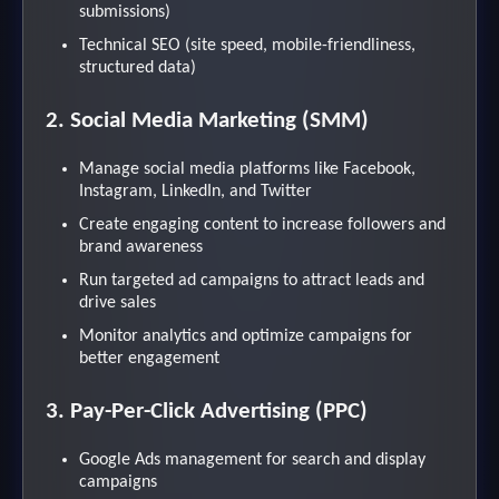
submissions)
Technical SEO (site speed, mobile-friendliness,
structured data)
2. Social Media Marketing (SMM)
Manage social media platforms like Facebook,
Instagram, LinkedIn, and Twitter
Create engaging content to increase followers and
brand awareness
Run targeted ad campaigns to attract leads and
drive sales
Monitor analytics and optimize campaigns for
better engagement
3. Pay-Per-Click Advertising (PPC)
Google Ads management for search and display
campaigns