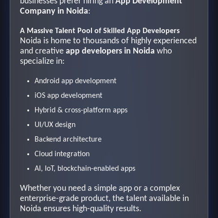
businesses prefer hiring an
App Development
Company in Noida
:
A Massive Talent Pool of Skilled App Developers
Noida is home to thousands of highly experienced
and creative
app developers in Noida
who
specialize in:
Android app development
iOS app development
Hybrid & cross-platform apps
UI/UX design
Backend architecture
Cloud integration
AI, IoT, blockchain-enabled apps
Whether you need a simple app or a complex
enterprise-grade product, the talent available in
Noida ensures high-quality results.