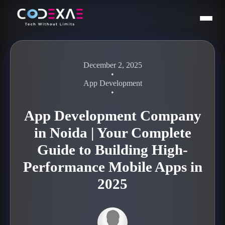
December 2, 2025
•
App Development
•
App Development Company
in Noida | Your Complete
Guide to Building High-
Performance Mobile Apps in
2025