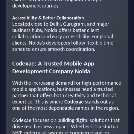
development journey.
Accessibility & Better Collaboration
Located close to Delhi, Gurugram, and major
business hubs, Noida offers better client
collaboration and easy accessibility. For global
clients, Noida’s developers follow flexible time
zones to ensure smooth coordination.
Codexae: A Trusted Mobile App
Development Company Noida
With the increasing demand for high-performance
mobile applications, businesses need a trusted
partner that offers both creativity and technical
expertise. This is where
Codexae
stands out as
one of the most dependable names in the region.
Codexae focuses on building digital solutions that
drive real business impact. Whether it’s a startup
MVP, enterprise system, e-commerce app, or