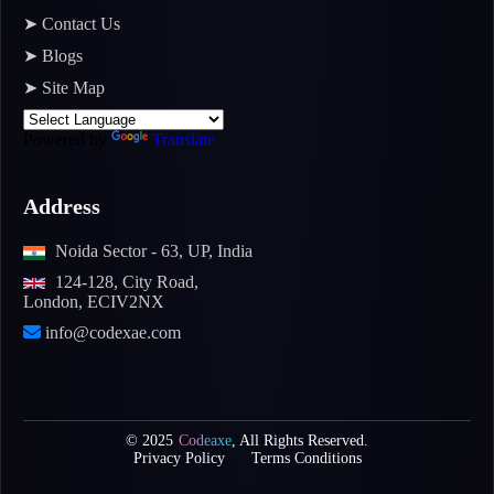
➤ Contact Us
➤ Blogs
➤ Site Map
Powered by
Translate
Address
Noida Sector - 63, UP, India
124-128, City Road,
London, ECIV2NX
info@codexae.com
© 2025
Codeaxe
, All Rights Reserved.
Privacy Policy
Terms Conditions