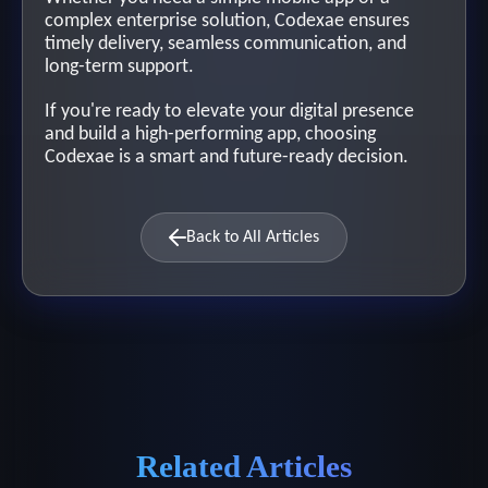
complex enterprise solution, Codexae ensures
timely delivery, seamless communication, and
long-term support.
If you're ready to elevate your digital presence
and build a high-performing app, choosing
Codexae is a smart and future-ready decision.
Back to All Articles
Related Articles