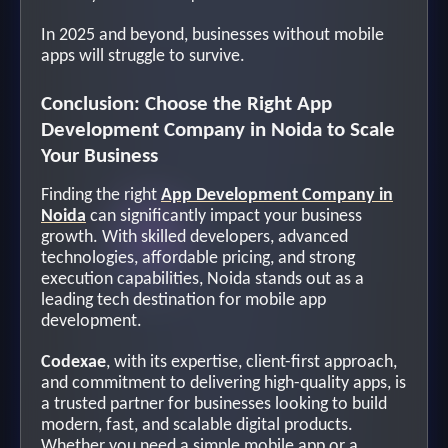
In 2025 and beyond, businesses without mobile
apps will struggle to survive.
Conclusion: Choose the Right App
Development Company in Noida to Scale
Your Business
Finding the right
App Development Company in
Noida
can significantly impact your business
growth. With skilled developers, advanced
technologies, affordable pricing, and strong
execution capabilities, Noida stands out as a
leading tech destination for mobile app
development.
Codexae
, with its expertise, client-first approach,
and commitment to delivering high-quality apps, is
a trusted partner for businesses looking to build
modern, fast, and scalable digital products.
Whether you need a simple mobile app or a