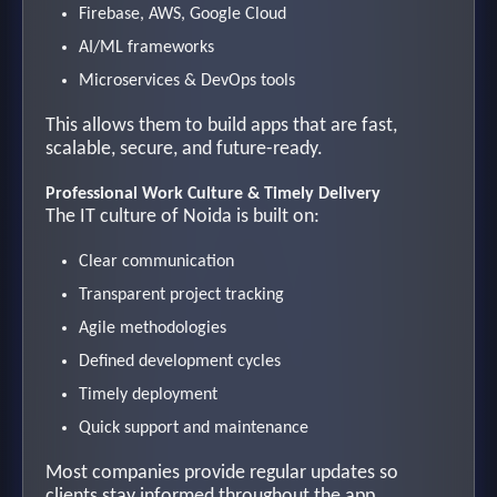
Firebase, AWS, Google Cloud
AI/ML frameworks
Microservices & DevOps tools
This allows them to build apps that are fast,
scalable, secure, and future-ready.
Professional Work Culture & Timely Delivery
The IT culture of Noida is built on:
Clear communication
Transparent project tracking
Agile methodologies
Defined development cycles
Timely deployment
Quick support and maintenance
Most companies provide regular updates so
clients stay informed throughout the app