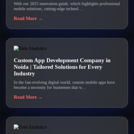
With our 2025 innovation guide, which highlights professional
mobile solutions, cutting-edge technol....
Read More →
Custom App Development Company in
Noida | Tailored Solutions for Every
Industry
In the fast-evolving digital world, custom mobile apps have
become a necessity for businesses that w....
Read More →