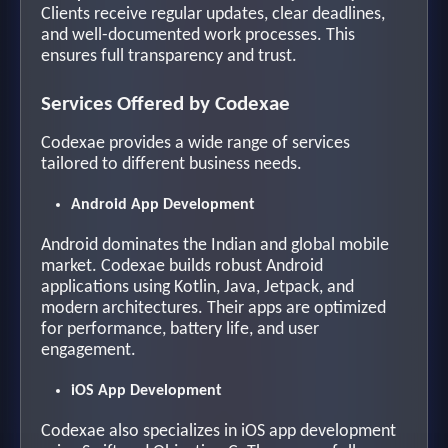
Clients receive regular updates, clear deadlines,
and well-documented work processes. This
ensures full transparency and trust.
Services Offered by Codexae
Codexae provides a wide range of services
tailored to different business needs.
Android App Development
Android dominates the Indian and global mobile
market. Codexae builds robust Android
applications using Kotlin, Java, Jetpack, and
modern architectures. Their apps are optimized
for performance, battery life, and user
engagement.
iOS App Development
Codexae also specializes in iOS app development