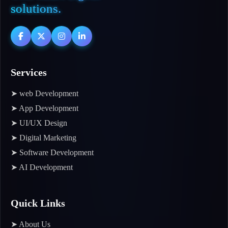
solutions.
Services
➤ web Development
➤ App Development
➤ UI/UX Design
➤ Digital Marketing
➤ Software Development
➤ AI Development
Quick Links
➤ About Us