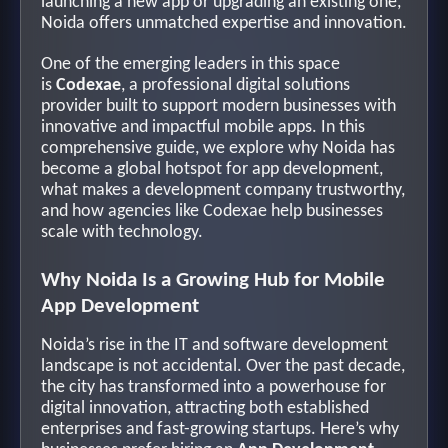
launching a new app or upgrading an existing one,
Noida offers unmatched expertise and innovation.
One of the emerging leaders in this space
is
Codexae
, a professional digital solutions
provider built to support modern businesses with
innovative and impactful mobile apps. In this
comprehensive guide, we explore why Noida has
become a global hotspot for app development,
what makes a development company trustworthy,
and how agencies like Codexae help businesses
scale with technology.
Why Noida Is a Growing Hub for Mobile
App Development
Noida’s rise in the IT and software development
landscape is not accidental. Over the past decade,
the city has transformed into a powerhouse for
digital innovation, attracting both established
enterprises and fast-growing startups. Here’s why