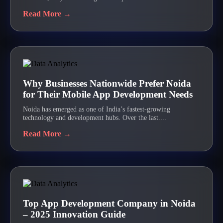
Read More →
Why Businesses Nationwide Prefer Noida
for Their Mobile App Development Needs
Noida has emerged as one of India’s fastest-growing
technology and development hubs. Over the last....
Read More →
Top App Development Company in Noida
– 2025 Innovation Guide