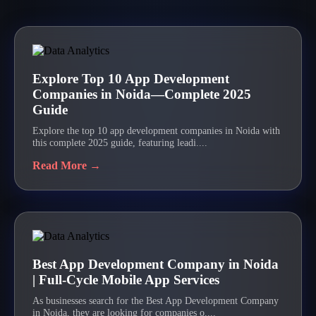
Explore Top 10 App Development
Companies in Noida—Complete 2025
Guide
Explore the top 10 app development companies in Noida with
this complete 2025 guide, featuring leadi....
Read More →
Best App Development Company in Noida
| Full-Cycle Mobile App Services
As businesses search for the Best App Development Company
in Noida, they are looking for companies o....