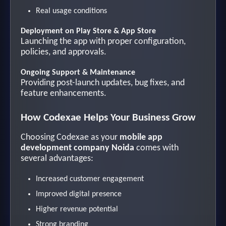
Real usage conditions
Deployment on Play Store & App Store
Launching the app with proper configuration,
policies, and approvals.
Ongoing Support & Maintenance
Providing post-launch updates, bug fixes, and
feature enhancements.
How Codexae Helps Your Business Grow
Choosing Codexae as your
mobile app
development company Noida
comes with
several advantages:
Increased customer engagement
Improved digital presence
Higher revenue potential
Strong branding