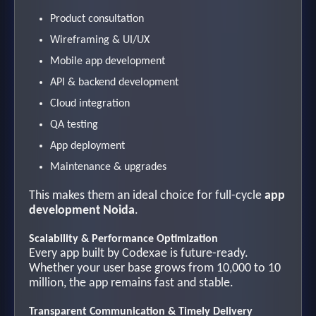
Product consultation
Wireframing & UI/UX
Mobile app development
API & backend development
Cloud integration
QA testing
App deployment
Maintenance & upgrades
This makes them an ideal choice for full-cycle
app
development Noida
.
Scalability & Performance Optimization
Every app built by Codexae is future-ready.
Whether your user base grows from 10,000 to 10
million, the app remains fast and stable.
Transparent Communication & Timely Delivery