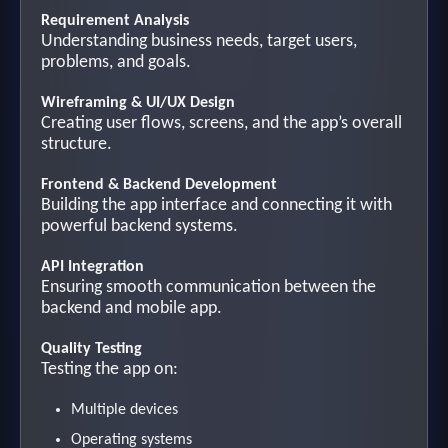
Requirement Analysis
Understanding business needs, target users,
problems, and goals.
Wireframing & UI/UX Design
Creating user flows, screens, and the app’s overall
structure.
Frontend & Backend Development
Building the app interface and connecting it with
powerful backend systems.
API Integration
Ensuring smooth communication between the
backend and mobile app.
Quality Testing
Testing the app on:
Multiple devices
Operating systems