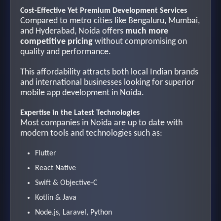
Cost-Effective Yet Premium Development Services
Compared to metro cities like Bengaluru, Mumbai,
and Hyderabad, Noida offers
much more
competitive pricing
without compromising on
quality and performance.
This affordability attracts both local Indian brands
and international businesses looking for superior
mobile app development in Noida.
Expertise in the Latest Technologies
Most companies in Noida are up to date with
modern tools and technologies such as:
Flutter
React Native
Swift & Objective-C
Kotlin & Java
Node.js, Laravel, Python