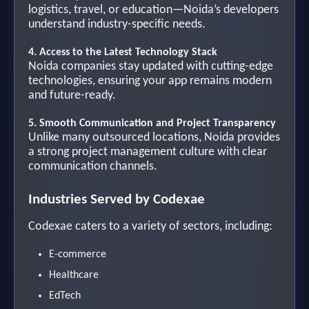
logistics, travel, or education—Noida’s developers
understand industry-specific needs.
4. Access to the Latest Technology Stack
Noida companies stay updated with cutting-edge
technologies, ensuring your app remains modern
and future-ready.
5. Smooth Communication and Project Transparency
Unlike many outsourced locations, Noida provides
a strong project management culture with clear
communication channels.
Industries Served by Codexae
Codexae caters to a variety of sectors, including:
E-commerce
Healthcare
EdTech