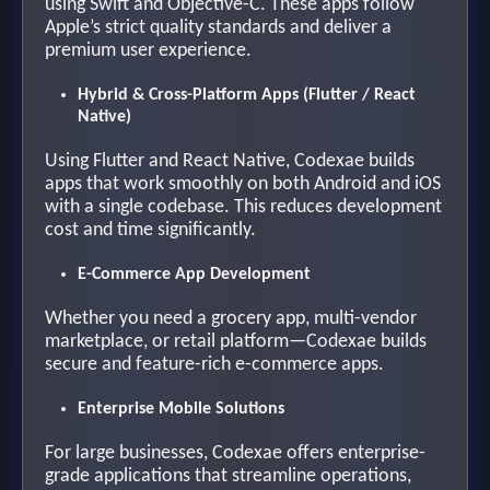
using Swift and Objective-C. These apps follow
Apple’s strict quality standards and deliver a
premium user experience.
Hybrid & Cross-Platform Apps (Flutter / React
Native)
Using Flutter and React Native, Codexae builds
apps that work smoothly on both Android and iOS
with a single codebase. This reduces development
cost and time significantly.
E-Commerce App Development
Whether you need a grocery app, multi-vendor
marketplace, or retail platform—Codexae builds
secure and feature-rich e-commerce apps.
Enterprise Mobile Solutions
For large businesses, Codexae offers enterprise-
grade applications that streamline operations,