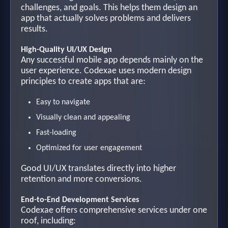
challenges, and goals. This helps them design an
app that actually solves problems and delivers
results.
High-Quality UI/UX Design
Any successful mobile app depends mainly on the
user experience. Codexae uses modern design
principles to create apps that are:
Easy to navigate
Visually clean and appealing
Fast-loading
Optimized for user engagement
Good UI/UX translates directly into higher
retention and more conversions.
End-to-End Development Services
Codexae offers comprehensive services under one
roof, including: