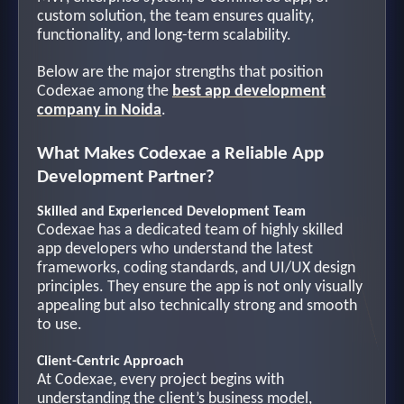
custom solution, the team ensures quality,
functionality, and long-term scalability.
Below are the major strengths that position
Codexae among the
best app development
company in Noida
.
What Makes Codexae a Reliable App
Development Partner?
Skilled and Experienced Development Team
Codexae has a dedicated team of highly skilled
app developers who understand the latest
frameworks, coding standards, and UI/UX design
principles. They ensure the app is not only visually
appealing but also technically strong and smooth
to use.
Client-Centric Approach
At Codexae, every project begins with
understanding the client’s business model,