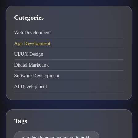
Categories
Web Development
App Development
UI/UX Design
Digital Marketing
Software Development
AI Development
Tags
app development company in noida