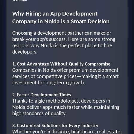
Why Hiring an App Development
Company in Noida is a Smart Decision
Choosing a development partner can make or
break your app’s success. Here are some strong
reasons why Noida is the perfect place to hire
developers.
1. Cost Advantage Without Quality Compromise
Companies in Noida offer premium development
services at competitive prices—making it a smart
investment for long-term growth.
2. Faster Development Times
Thanks to agile methodologies, developers in
Noida deliver apps much faster while maintaining
high standards of quality.
3. Customized Solutions for Every Industry
Whether you’re in finance, healthcare, real estate,