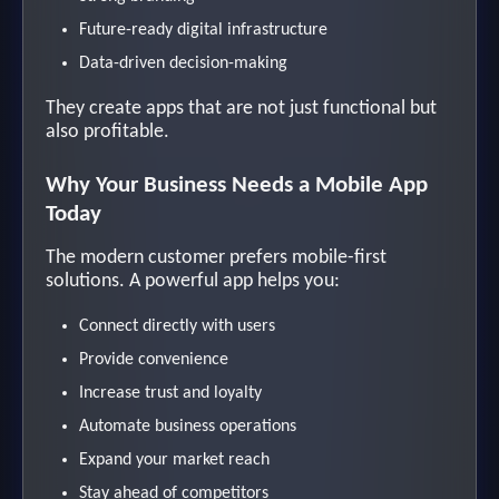
Future-ready digital infrastructure
Data-driven decision-making
They create apps that are not just functional but
also profitable.
Why Your Business Needs a Mobile App
Today
The modern customer prefers mobile-first
solutions. A powerful app helps you:
Connect directly with users
Provide convenience
Increase trust and loyalty
Automate business operations
Expand your market reach
Stay ahead of competitors