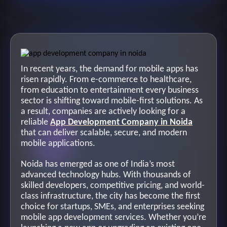
In recent years, the demand for mobile apps has
risen rapidly. From e-commerce to healthcare,
from education to entertainment every business
sector is shifting toward mobile-first solutions. As
a result, companies are actively looking for a
reliable
App Development Company in Noida
that can deliver scalable, secure, and modern
mobile applications.
Noida has emerged as one of India’s most
advanced technology hubs. With thousands of
skilled developers, competitive pricing, and world-
class infrastructure, the city has become the first
choice for startups, SMEs, and enterprises seeking
mobile app development services. Whether you’re