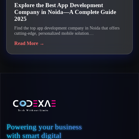
Explore the Best App Development
Company in Noida—A Complete Guide
2025
Find the top app development company in Noida that offers
cutting-edge, personalized mobile solution....
Read More →
Powering your business
with smart digital