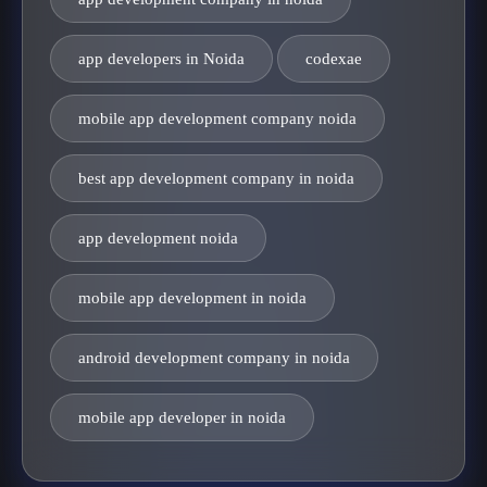
app developers in Noida
codexae
mobile app development company noida
best app development company in noida
app development noida
mobile app development in noida
android development company in noida
mobile app developer in noida