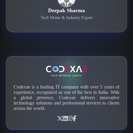
Deepak Sharma
Tech Writer & Industry Expert
Codexae is a leading IT company with over 5 years of
experience, recognized as one of the best in India. With
a global presence, Codexae delivers innovative
technology solutions and professional services to clients
across the world.