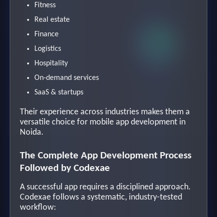
Fitness
Real estate
Finance
Logistics
Hospitality
On-demand services
SaaS & startups
Their experience across industries makes them a
versatile choice for mobile app development in
Noida.
The Complete App Development Process
Followed by Codexae
A successful app requires a disciplined approach.
Codexae follows a systematic, industry-tested
workflow: