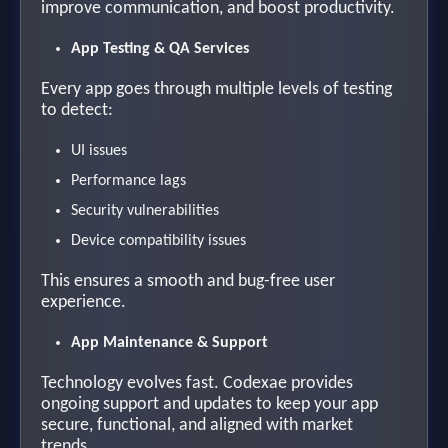
improve communication, and boost productivity.
App Testing & QA Services
Every app goes through multiple levels of testing
to detect:
UI issues
Performance lags
Security vulnerabilities
Device compatibility issues
This ensures a smooth and bug-free user
experience.
App Maintenance & Support
Technology evolves fast. Codexae provides
ongoing support and updates to keep your app
secure, functional, and aligned with market
trends.