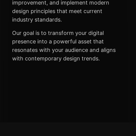
improvement, and implement modern
design principles that meet current
industry standards.
Our goal is to transform your digital
presence into a powerful asset that
resonates with your audience and aligns
with contemporary design trends.