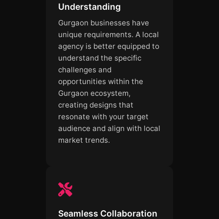
Understanding
Gurgaon businesses have
unique requirements. A local
agency is better equipped to
understand the specific
challenges and
opportunities within the
Gurgaon ecosystem,
creating designs that
resonate with your target
audience and align with local
market trends.
Seamless Collaboration