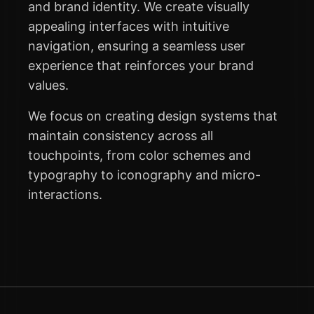
and brand identity. We create visually
appealing interfaces with intuitive
navigation, ensuring a seamless user
experience that reinforces your brand
values.
We focus on creating design systems that
maintain consistency across all
touchpoints, from color schemes and
typography to iconography and micro-
interactions.