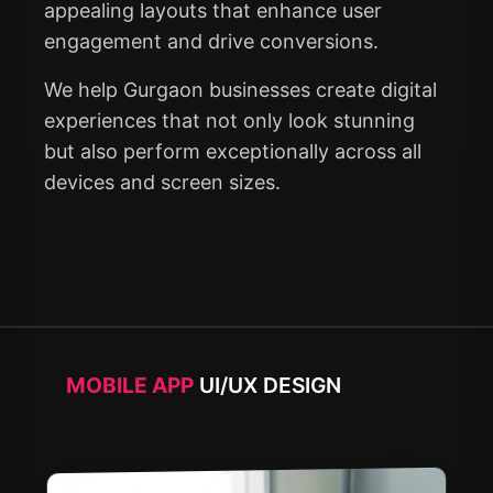
appealing layouts that enhance user
engagement and drive conversions.
We help Gurgaon businesses create digital
experiences that not only look stunning
but also perform exceptionally across all
devices and screen sizes.
MOBILE APP
UI/UX DESIGN