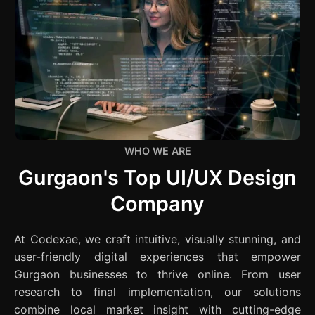
WHO WE ARE
Gurgaon's Top UI/UX Design
Company
At Codexae, we craft intuitive, visually stunning, and
user-friendly digital experiences that empower
Gurgaon businesses to thrive online. From user
research to final implementation, our solutions
combine local market insight with cutting-edge