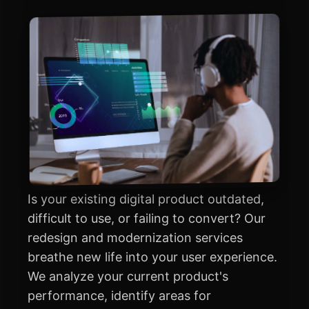
Is your existing digital product outdated,
difficult to use, or failing to convert? Our
redesign and modernization services
breathe new life into your user experience.
We analyze your current product's
performance, identify areas for