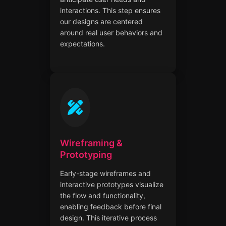
interactions. This step ensures
our designs are centered
around real user behaviors and
expectations.
Wireframing &
Prototyping
Early-stage wireframes and
interactive prototypes visualize
the flow and functionality,
enabling feedback before final
design. This iterative process