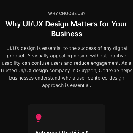
WHY CHOOSE US?
Why UI/UX Design Matters for Your
Business
UI/UX design is essential to the success of any digital
product. A visually appealing design without intuitive
usability can confuse users and reduce engagement. As a
trusted UI/UX design company in Gurgaon, Codexae helps
businesses understand why a user-centered design
approach is essential.
Enhanced Usability &