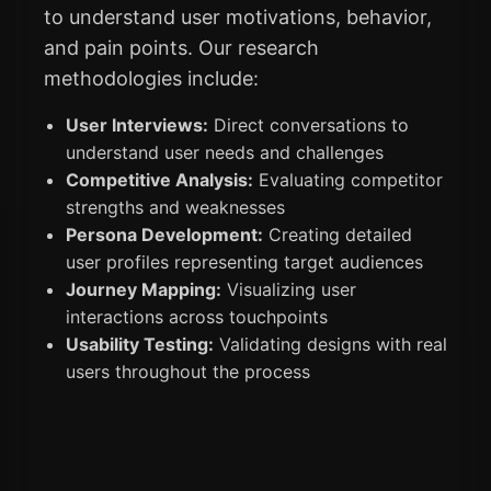
to understand user motivations, behavior,
and pain points. Our research
methodologies include:
User Interviews:
Direct conversations to
understand user needs and challenges
Competitive Analysis:
Evaluating competitor
strengths and weaknesses
Persona Development:
Creating detailed
user profiles representing target audiences
Journey Mapping:
Visualizing user
interactions across touchpoints
Usability Testing:
Validating designs with real
users throughout the process