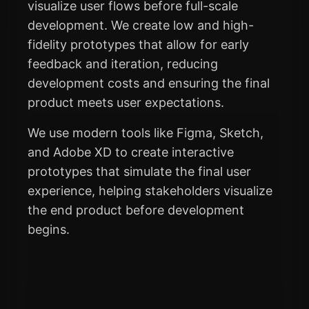
visualize user flows before full-scale
development. We create low and high-
fidelity prototypes that allow for early
feedback and iteration, reducing
development costs and ensuring the final
product meets user expectations.
We use modern tools like Figma, Sketch,
and Adobe XD to create interactive
prototypes that simulate the final user
experience, helping stakeholders visualize
the end product before development
begins.