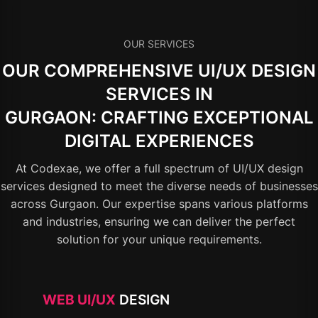
OUR SERVICES
OUR COMPREHENSIVE UI/UX DESIGN
SERVICES IN
GURGAON: CRAFTING EXCEPTIONAL
DIGITAL EXPERIENCES
At Codexae, we offer a full spectrum of UI/UX design
services designed to meet the diverse needs of businesses
across Gurgaon. Our expertise spans various platforms
and industries, ensuring we can deliver the perfect
solution for your unique requirements.
WEB UI/UX
DESIGN