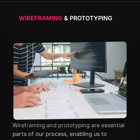
WIREFRAMING
& PROTOTYPING
Wireframing and prototyping are essential
parts of our process, enabling us to