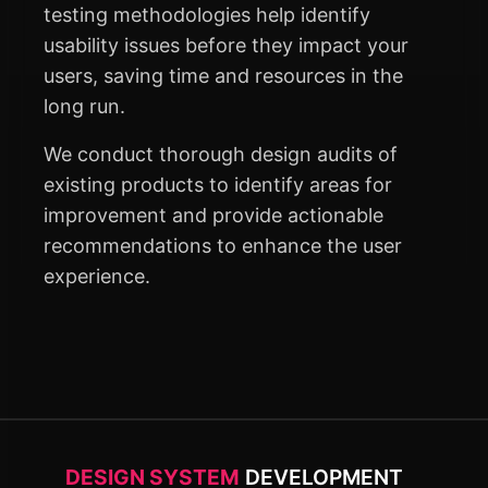
testing methodologies help identify
usability issues before they impact your
users, saving time and resources in the
long run.
We conduct thorough design audits of
existing products to identify areas for
improvement and provide actionable
recommendations to enhance the user
experience.
DESIGN SYSTEM
DEVELOPMENT