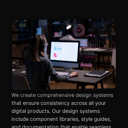
We create comprehensive design systems
that ensure consistency across all your
digital products. Our design systems
include component libraries, style guides,
and documentation that enable seamless