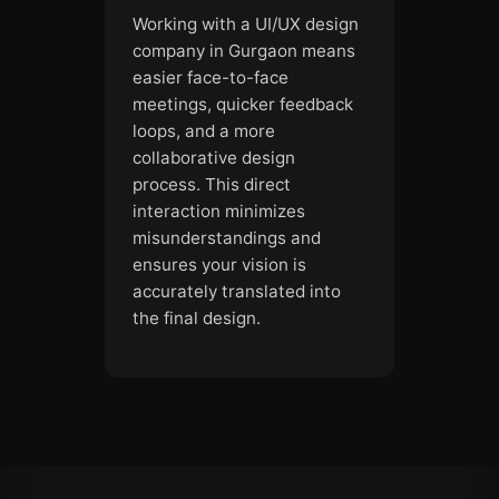
Working with a UI/UX design
company in Gurgaon means
easier face-to-face
meetings, quicker feedback
loops, and a more
collaborative design
process. This direct
interaction minimizes
misunderstandings and
ensures your vision is
accurately translated into
the final design.