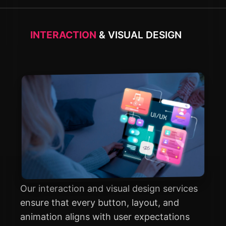
INTERACTION
& VISUAL DESIGN
Our interaction and visual design services
ensure that every button, layout, and
animation aligns with user expectations