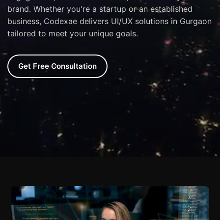
brand. Whether you're a startup or an established
business, Codexae delivers UI/UX solutions in Gurgaon
tailored to meet your unique goals.
Get Free Consultation