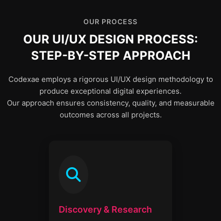
OUR PROCESS
OUR UI/UX DESIGN PROCESS:
STEP-BY-STEP APPROACH
Codexae employs a rigorous UI/UX design methodology to
produce exceptional digital experiences.
Our approach ensures consistency, quality, and measurable
outcomes across all projects.
Discovery & Research