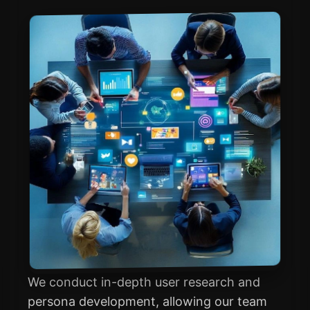
We conduct in-depth user research and
persona development, allowing our team