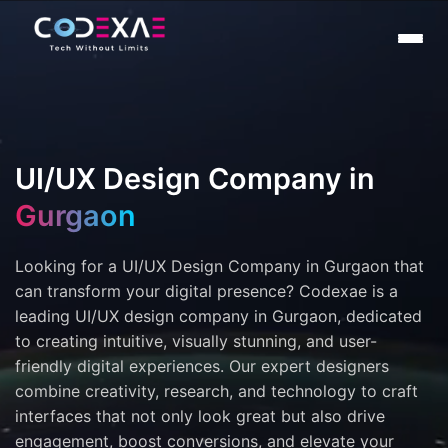
UI/UX Design Company in
Gurgaon
Looking for a UI/UX Design Company in Gurgaon that
can transform your digital presence? Codexae is a
leading UI/UX design company in Gurgaon, dedicated
to creating intuitive, visually stunning, and user-
friendly digital experiences. Our expert designers
combine creativity, research, and technology to craft
interfaces that not only look great but also drive
engagement, boost conversions, and elevate your