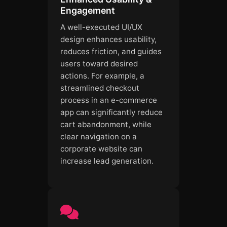
Engagement
A well-executed UI/UX
design enhances usability,
reduces friction, and guides
users toward desired
actions. For example, a
streamlined checkout
process in an e-commerce
app can significantly reduce
cart abandonment, while
clear navigation on a
corporate website can
increase lead generation.