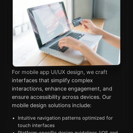
For mobile app UI/UX design, we craft
interfaces that simplify complex
interactions, enhance engagement, and
ensure accessibility across devices. Our
mobile design solutions include:
Intuitive navigation patterns optimized for
touch interfaces
Platform-specific design guidelines (iOS and