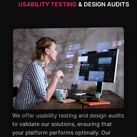
USABILITY TESTING
& DESIGN AUDITS
We offer usability testing and design audits
to validate our solutions, ensuring that
your platform performs optimally. Our