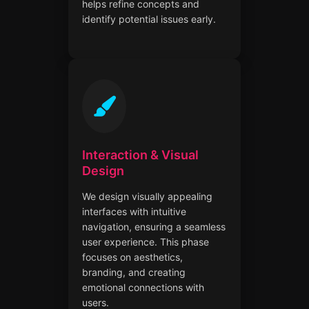
helps refine concepts and
identify potential issues early.
Interaction & Visual
Design
We design visually appealing
interfaces with intuitive
navigation, ensuring a seamless
user experience. This phase
focuses on aesthetics,
branding, and creating
emotional connections with
users.