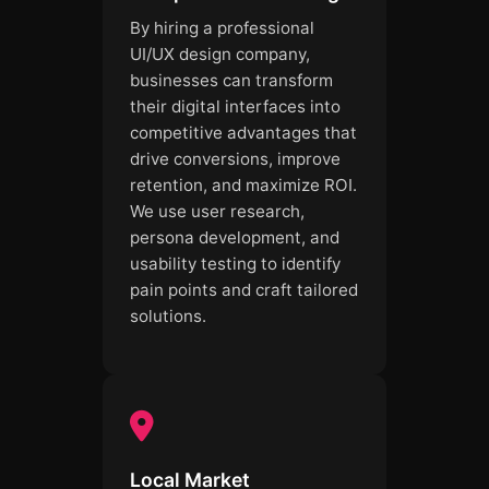
By hiring a professional
UI/UX design company,
businesses can transform
their digital interfaces into
competitive advantages that
drive conversions, improve
retention, and maximize ROI.
We use user research,
persona development, and
usability testing to identify
pain points and craft tailored
solutions.
Local Market