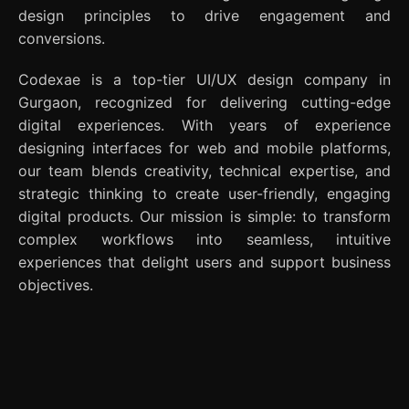
design principles to drive engagement and
conversions.
Codexae is a top-tier UI/UX design company in
Gurgaon, recognized for delivering cutting-edge
digital experiences. With years of experience
designing interfaces for web and mobile platforms,
our team blends creativity, technical expertise, and
strategic thinking to create user-friendly, engaging
digital products. Our mission is simple: to transform
complex workflows into seamless, intuitive
experiences that delight users and support business
objectives.