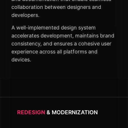
collaboration between designers and
developers.
A well-implemented design system
accelerates development, maintains brand
consistency, and ensures a cohesive user
experience across all platforms and
devices.
REDESIGN
& MODERNIZATION