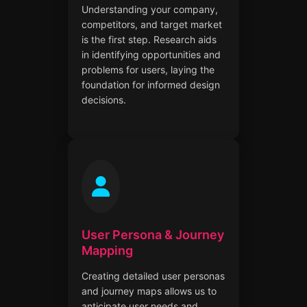
Understanding your company,
competitors, and target market
is the first step. Research aids
in identifying opportunities and
problems for users, laying the
foundation for informed design
decisions.
User Persona & Journey
Mapping
Creating detailed user personas
and journey maps allows us to
anticipate user needs and