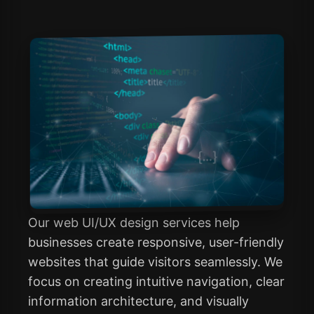
Our web UI/UX design services help
businesses create responsive, user-friendly
websites that guide visitors seamlessly. We
focus on creating intuitive navigation, clear
information architecture, and visually