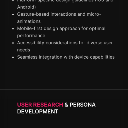
Android)
Gesture-based interactions and micro-
animations
Mobile-first design approach for optimal
performance
Accessibility considerations for diverse user
needs
Seamless integration with device capabilities
USER RESEARCH
& PERSONA
DEVELOPMENT