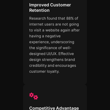
Improved Customer
Retention
Research found that 88% of
internet users are not going
to visit a website again after
having a negative
experience, underscoring
the significance of well-
designed UI/UX. Effective
design strengthens brand
credibility and encourages
customer loyalty.
Competitive Advantage