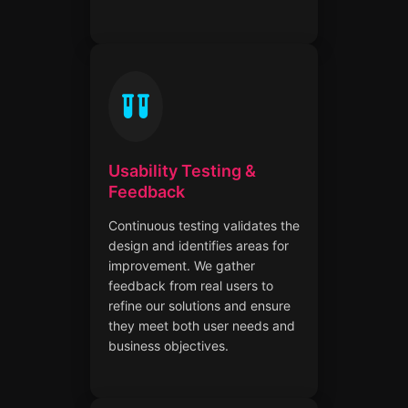
Usability Testing &
Feedback
Continuous testing validates the
design and identifies areas for
improvement. We gather
feedback from real users to
refine our solutions and ensure
they meet both user needs and
business objectives.