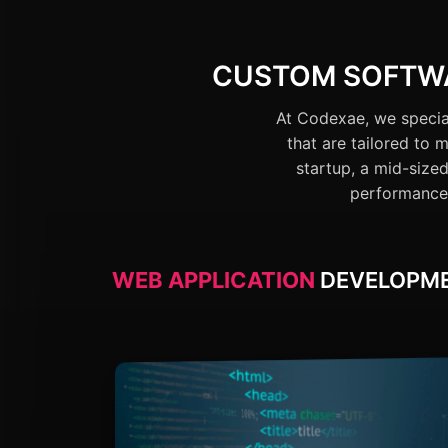
CUSTOM SOFTWA
At Codexae, we special
that are tailored to
startup, a mid-sized
performance 
WEB APPLICATION
DEVELOPM