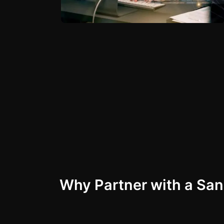
Why Partner with a Sa