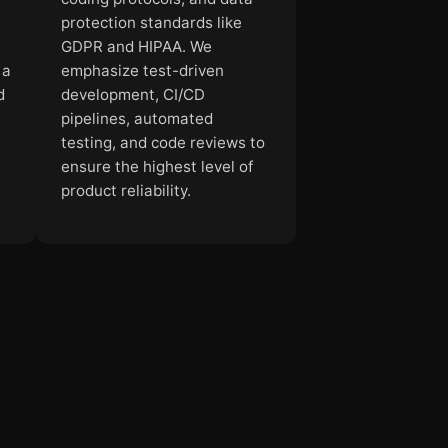
.
protection standards like
GDPR and HIPAA. We
 a
emphasize test-driven
d
development, CI/CD
pipelines, automated
testing, and code reviews to
ensure the highest level of
product reliability.