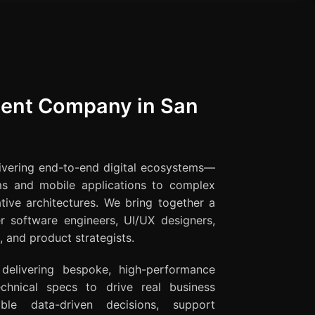
ent Company in San
livering end-to-end digital ecosystems—
ms and mobile applications to complex
tive architectures. We bring together a
er software engineers, UI/UX designers,
 and product strategists.
 delivering bespoke, high-performance
hnical specs to drive real business
ble data-driven decisions, support