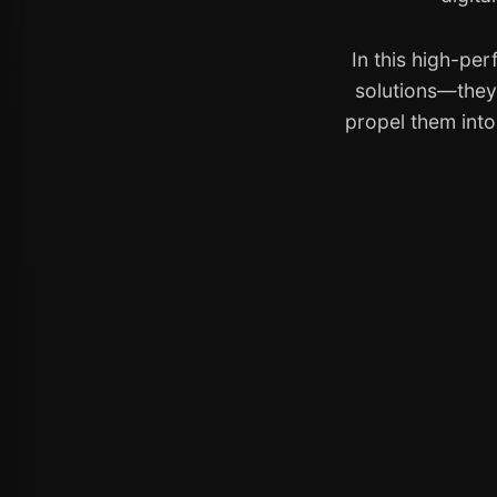
In this high-pe
solutions—they 
propel them int