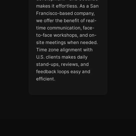
makes it effortless. As a San
Francisco-based company,
we offer the benefit of real-
time communication, face-
to-face workshops, and on-
site meetings when needed.
Time zone alignment with
U.S. clients makes daily
stand-ups, reviews, and
feedback loops easy and
efficient.