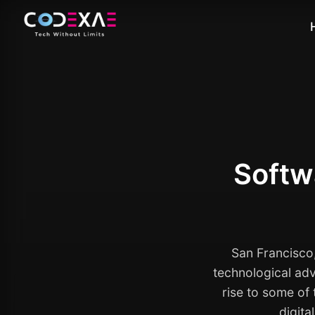
Softw
San Francisco,
technological adv
rise to some of
digita