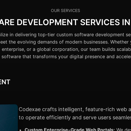
OUR SERVICES
RE DEVELOPMENT SERVICES IN
ize in delivering top-tier custom software development se
 meet the evolving demands of modern businesses. Whether 
 enterprise, or a global corporation, our team builds scalab
software that transforms your digital presence and accele
ENT
Codexae crafts intelligent, feature-rich web
to operate efficiently and serve users seamles
Custom Enterprise-Grade Web Portals:
We des