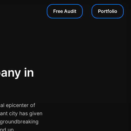
Free Audit
Portfolio
any in
al epicenter of
ant city has given
d groundbreaking
und up.