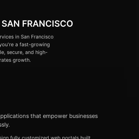
 SAN FRANCISCO
rvices in San Francisco
you're a fast-growing
le, secure, and high-
rates growth.
 applications that empower businesses
sly.
ign fully customized web portals built