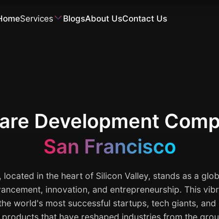
Home
Services
Blogs
About Us
Contact Us
Software Development
are Development Comp
San Francisco
 located in the heart of Silicon Valley, stands as a glob
ancement, innovation, and entrepreneurship. This vibr
 the world's most successful startups, tech giants, an
l products that have reshaped industries from the gro