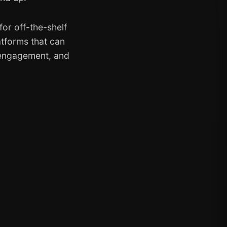
or off-the-shelf
atforms that can
 engagement, and