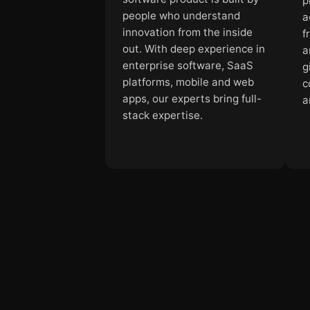
p
people who understand
a
innovation from the inside
f
out. With deep experience in
a
enterprise software, SaaS
g
platforms, mobile and web
c
apps, our experts bring full-
a
stack expertise.