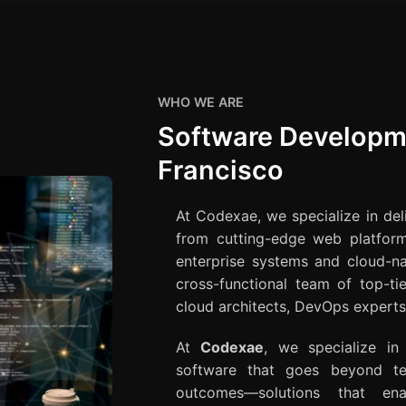
WHO WE ARE
Software Developm
Francisco
At Codexae, we specialize in de
from cutting-edge web platfor
enterprise systems and cloud-na
cross-functional team of top-ti
cloud architects, DevOps experts,
At
Codexae
, we specialize in
software that goes beyond tec
outcomes—solutions that ena