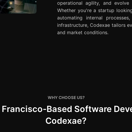
operational agility, and evolve
Whether you're a startup lookin
automating internal processes
infrastructure, Codexae tailors ev
and market conditions.
WHY CHOOSE US?
n Francisco-Based Software De
Codexae?