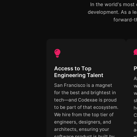
In the world's most
development. As a le
forward-th
Access to Top
P
Engineering Talent
A
San Francisco is a magnet
w
for the best and brightest in
w
tech—and Codexae is proud
s
to be part of that ecosystem.
h
We hire from the top tier of
C
engineers, designers, and
e
architects, ensuring your
a
software product is built by