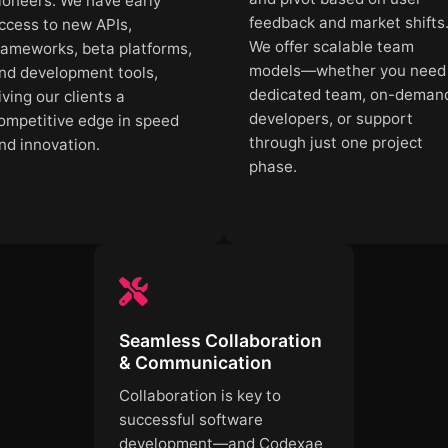
ioneers. We have early
feedback and market shifts
ccess to new APIs,
We offer scalable team
rameworks, beta platforms,
models—whether you need
nd development tools,
dedicated team, on-deman
iving our clients a
developers, or support
ompetitive edge in speed
through just one project
nd innovation.
phase.
Seamless Collaboration
& Communication
Collaboration is key to
successful software
development—and Codexae