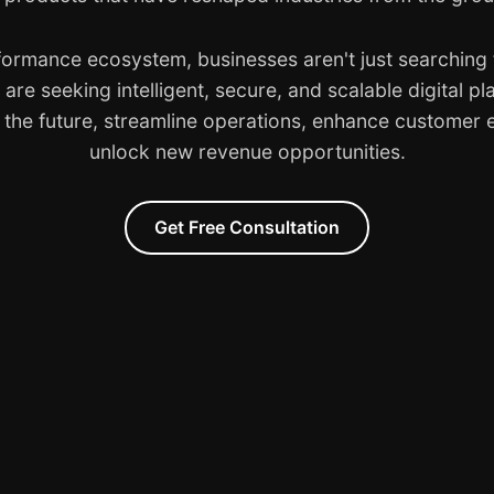
rformance ecosystem, businesses aren't just searching f
are seeking intelligent, secure, and scalable digital pl
o the future, streamline operations, enhance customer
unlock new revenue opportunities.
Get Free Consultation