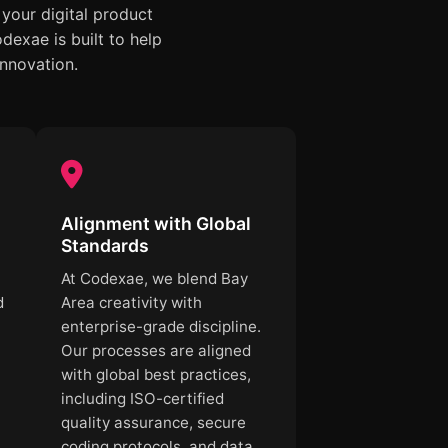
your digital product
exae is built to help
innovation.
Alignment with Global
Standards
At Codexae, we blend Bay
d
Area creativity with
enterprise-grade discipline.
Our processes are aligned
with global best practices,
including ISO-certified
quality assurance, secure
coding protocols, and data