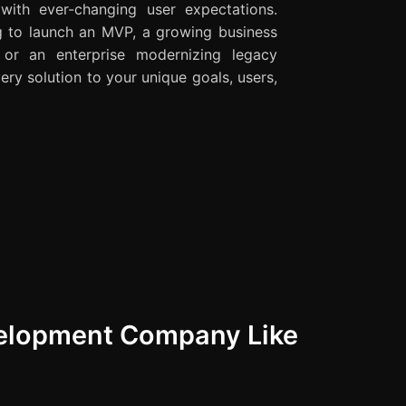
 with ever-changing user expectations.
g to launch an MVP, a growing business
, or an enterprise modernizing legacy
ery solution to your unique goals, users,
velopment Company Like