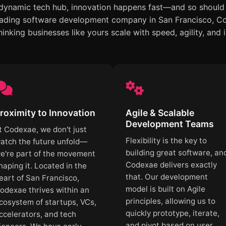
 dynamic tech hub, innovation happens fast—and so should 
ading software development company in San Francisco, Cod
inking businesses like yours scale with speed, agility, and 
roximity to Innovation
Agile & Scalable
Development Teams
t Codexae, we don't just
Flexibility is the key to
atch the future unfold—
building great software, an
e're part of the movement
Codexae delivers exactly
haping it. Located in the
that. Our development
eart of San Francisco,
model is built on Agile
odexae thrives within an
principles, allowing us to
cosystem of startups, VCs,
quickly prototype, iterate,
ccelerators, and tech
and pivot based on user