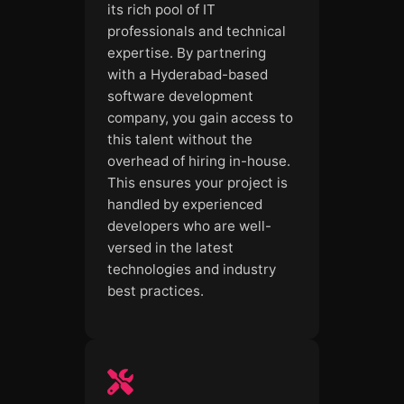
its rich pool of IT
professionals and technical
expertise. By partnering
with a Hyderabad-based
software development
company, you gain access to
this talent without the
overhead of hiring in-house.
This ensures your project is
handled by experienced
developers who are well-
versed in the latest
technologies and industry
best practices.