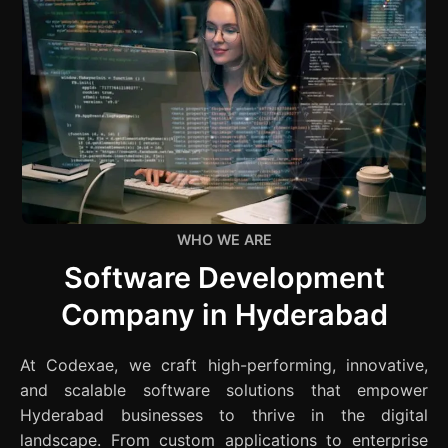
WHO WE ARE
Software Development
Company in Hyderabad
At Codexae, we craft high-performing, innovative,
and scalable software solutions that empower
Hyderabad businesses to thrive in the digital
landscape. From custom applications to enterprise