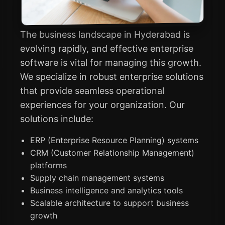
The business landscape in Hyderabad is
evolving rapidly, and effective enterprise
software is vital for managing this growth.
We specialize in robust enterprise solutions
that provide seamless operational
experiences for your organization. Our
solutions include:
ERP (Enterprise Resource Planning) systems
CRM (Customer Relationship Management)
platforms
Supply chain management systems
Business intelligence and analytics tools
Scalable architecture to support business
growth