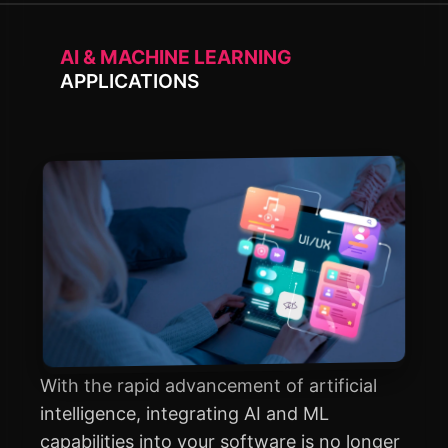
AI & MACHINE LEARNING
APPLICATIONS
With the rapid advancement of artificial
intelligence, integrating AI and ML
capabilities into your software is no longer