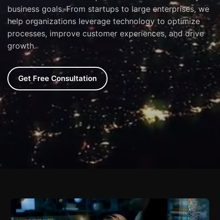
business goals. From startups to large enterprises, we
help organizations leverage technology to optimize
processes, improve customer experiences, and drive
growth.
Get Free Consultation