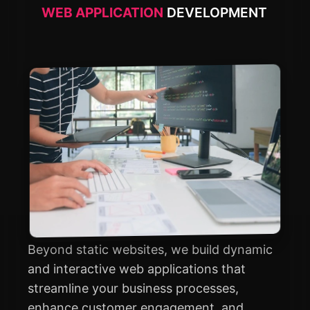
WEB APPLICATION
DEVELOPMENT
Beyond static websites, we build dynamic
and interactive web applications that
streamline your business processes,
enhance customer engagement, and