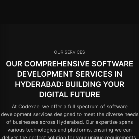
OUR SERVICES
OUR COMPREHENSIVE SOFTWARE
DEVELOPMENT SERVICES IN
HYDERABAD: BUILDING YOUR
DIGITAL FUTURE
At Codexae, we offer a full spectrum of software
development services designed to meet the diverse needs
of businesses across Hyderabad. Our expertise spans
various technologies and platforms, ensuring we can
deliver the perfect solution for your unique requirements.