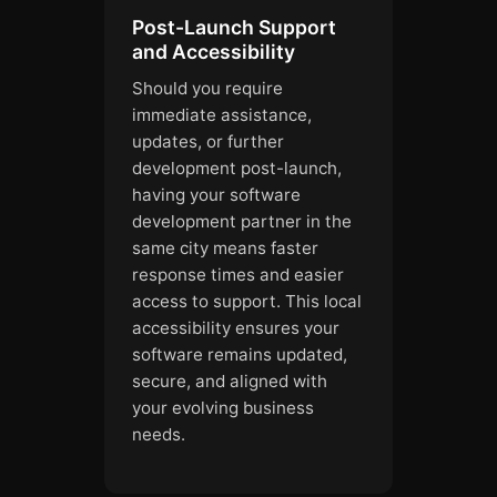
Post-Launch Support
and Accessibility
Should you require
immediate assistance,
updates, or further
development post-launch,
having your software
development partner in the
same city means faster
response times and easier
access to support. This local
accessibility ensures your
software remains updated,
secure, and aligned with
your evolving business
needs.