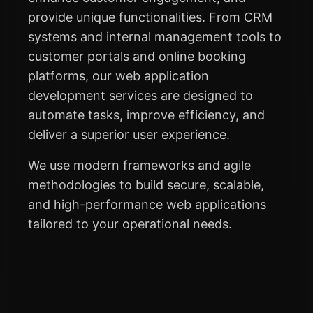
provide unique functionalities. From CRM
systems and internal management tools to
customer portals and online booking
platforms, our web application
development services are designed to
automate tasks, improve efficiency, and
deliver a superior user experience.
We use modern frameworks and agile
methodologies to build secure, scalable,
and high-performance web applications
tailored to your operational needs.