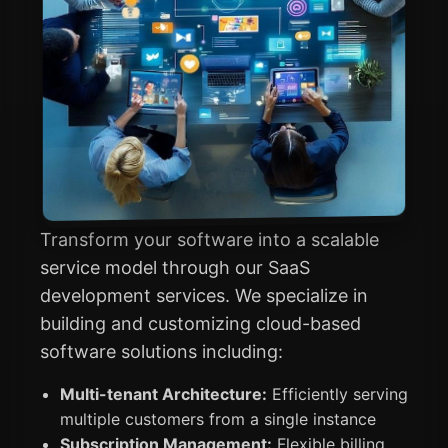
Transform your software into a scalable
service model through our SaaS
development services. We specialize in
building and customizing cloud-based
software solutions including:
Multi-tenant Architecture:
Efficiently serving
multiple customers from a single instance
Subscription Management:
Flexible billing