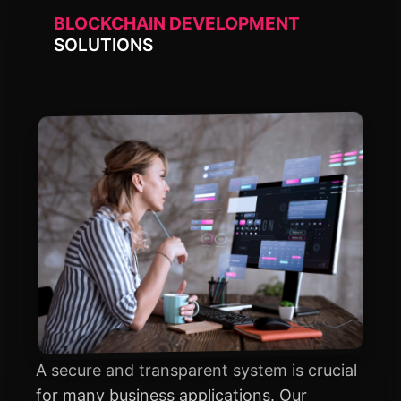
BLOCKCHAIN DEVELOPMENT
SOLUTIONS
A secure and transparent system is crucial
for many business applications. Our