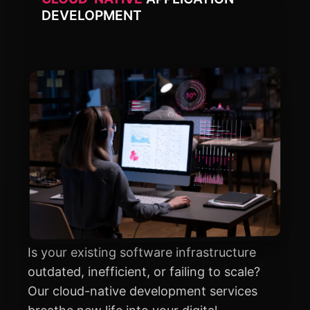
DEVELOPMENT
Is your existing software infrastructure
outdated, inefficient, or failing to scale?
Our cloud-native development services