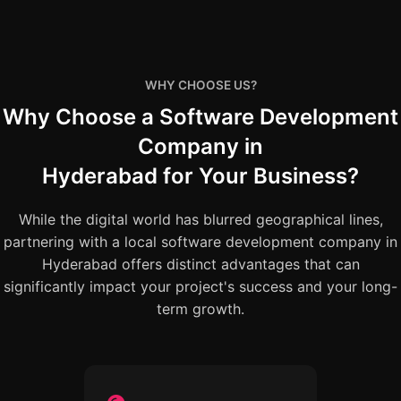
WHY CHOOSE US?
Why Choose a Software Development
Company in
Hyderabad for Your Business?
While the digital world has blurred geographical lines,
partnering with a local software development company in
Hyderabad offers distinct advantages that can
significantly impact your project's success and your long-
term growth.