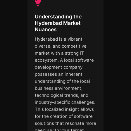
Understanding the
Hyderabad Market
Nuances
Hyderabad is a vibrant,
diverse, and competitive
market with a strong IT
ecosystem. A local software
development company
possesses an inherent
understanding of the local
business environment,
technological trends, and
industry-specific challenges.
This localized insight allows
for the creation of software
solutions that resonate more
deeply with your target