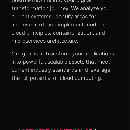
breathe new life into your digital
transformation journey. We analyze your
current systems, identify areas for
improvement, and implement modern
cloud principles, containerization, and
microservices architecture.
Our goal is to transform your applications
into powerful, scalable assets that meet
current industry standards and leverage
the full potential of cloud computing.