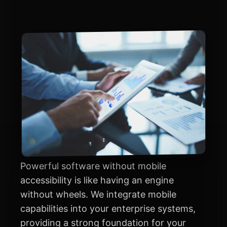
Powerful software without mobile
accessibility is like having an engine
without wheels. We integrate mobile
capabilities into your enterprise systems,
providing a strong foundation for your