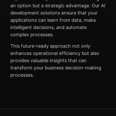
an option but a strategic advantage. Our AI
development solutions ensure that your
applications can learn from data, make
intelligent decisions, and automate
complex processes.
This future-ready approach not only
enhances operational efficiency but also
provides valuable insights that can
transform your business decision-making
processes.