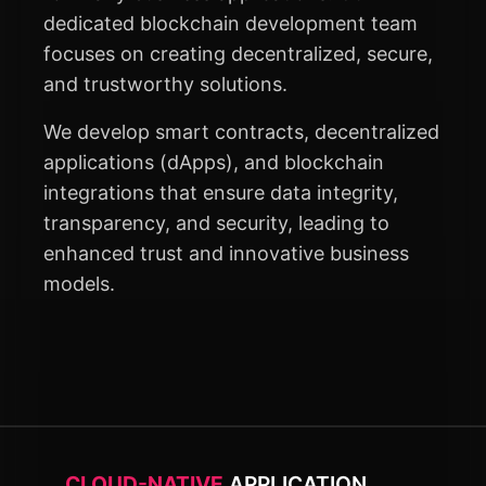
dedicated blockchain development team
focuses on creating decentralized, secure,
and trustworthy solutions.
We develop smart contracts, decentralized
applications (dApps), and blockchain
integrations that ensure data integrity,
transparency, and security, leading to
enhanced trust and innovative business
models.
CLOUD-NATIVE
APPLICATION