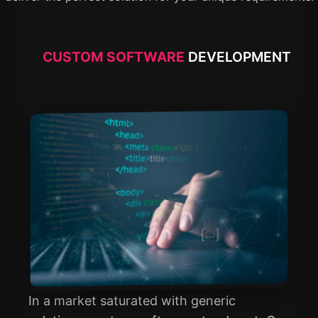
CUSTOM SOFTWARE
DEVELOPMENT
In a market saturated with generic