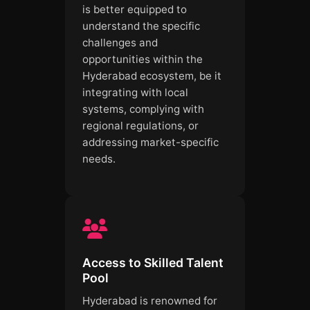
is better equipped to
understand the specific
challenges and
opportunities within the
Hyderabad ecosystem, be it
integrating with local
systems, complying with
regional regulations, or
addressing market-specific
needs.
Access to Skilled Talent
Pool
Hyderabad is renowned for