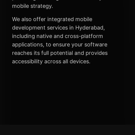
mobile strategy.
We also offer integrated mobile
development services in Hyderabad,
including native and cross-platform
applications, to ensure your software
reaches its full potential and provides
accessibility across all devices.