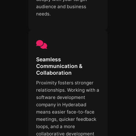
audience and business
needs.
Seamless
Communication &
Collaboration
Proximity fosters stronger
relationships. Working with a
software development
company in Hyderabad
means easier face-to-face
meetings, quicker feedback
loops, and a more
collaborative development