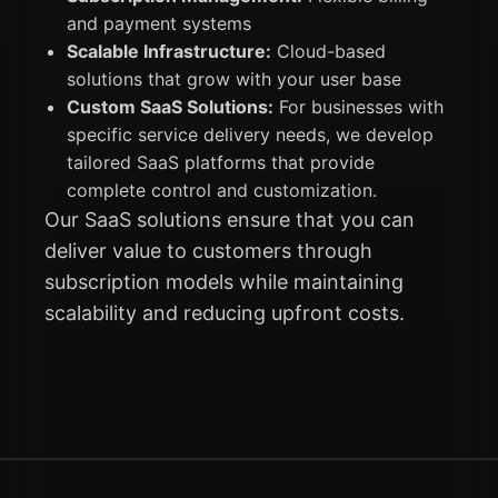
and payment systems
Scalable Infrastructure:
Cloud-based
solutions that grow with your user base
Custom SaaS Solutions:
For businesses with
specific service delivery needs, we develop
tailored SaaS platforms that provide
complete control and customization.
Our SaaS solutions ensure that you can
deliver value to customers through
subscription models while maintaining
scalability and reducing upfront costs.