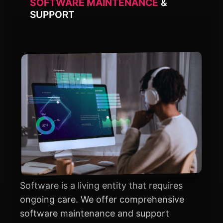
SOFTWARE MAINTENANCE
&
SUPPORT
Software is a living entity that requires
ongoing care. We offer comprehensive
software maintenance and support