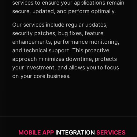
services to ensure your applications remain
secure, updated, and perform optimally.
Our services include regular updates,
security patches, bug fixes, feature
enhancements, performance monitoring,
and technical support. This proactive
approach minimizes downtime, protects
your investment, and allows you to focus
on your core business.
MOBILE APP
INTEGRATION
SERVICES