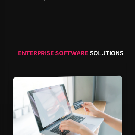
ENTERPRISE SOFTWARE
SOLUTIONS