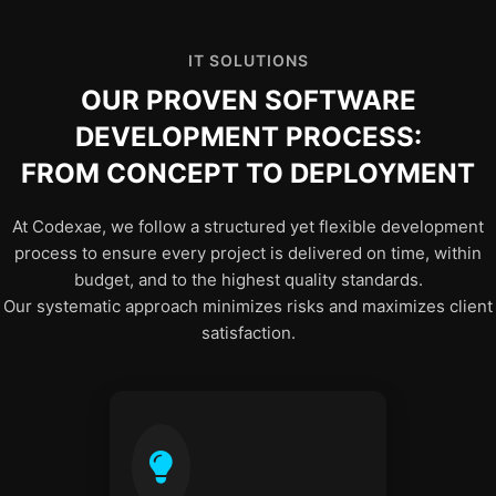
IT SOLUTIONS
OUR PROVEN SOFTWARE
DEVELOPMENT PROCESS:
FROM CONCEPT TO DEPLOYMENT
At Codexae, we follow a structured yet flexible development
process to ensure every project is delivered on time, within
budget, and to the highest quality standards.
Our systematic approach minimizes risks and maximizes client
satisfaction.