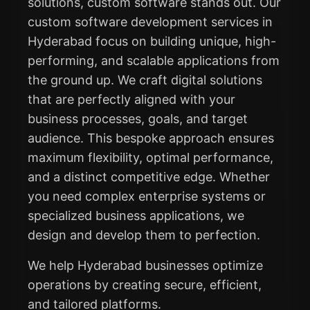
solutions, custom software stands out. Our
custom software development services in
Hyderabad focus on building unique, high-
performing, and scalable applications from
the ground up. We craft digital solutions
that are perfectly aligned with your
business processes, goals, and target
audience. This bespoke approach ensures
maximum flexibility, optimal performance,
and a distinct competitive edge. Whether
you need complex enterprise systems or
specialized business applications, we
design and develop them to perfection.
We help Hyderabad businesses optimize
operations by creating secure, efficient,
and tailored platforms.