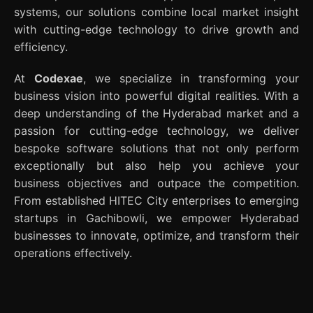
systems, our solutions combine local market insight
with cutting-edge technology to drive growth and
efficiency.
At
Codexae
, we specialize in transforming your
business vision into powerful digital realities. With a
deep understanding of the Hyderabad market and a
passion for cutting-edge technology, we deliver
bespoke software solutions that not only perform
exceptionally but also help you achieve your
business objectives and outpace the competition.
From established HITEC City enterprises to emerging
startups in Gachibowli, we empower Hyderabad
businesses to innovate, optimize, and transform their
operations effectively.