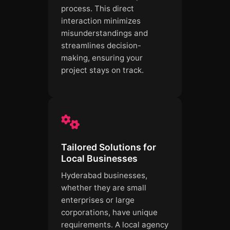
process. This direct
interaction minimizes
misunderstandings and
streamlines decision-
making, ensuring your
project stays on track.
Tailored Solutions for
Local Businesses
Hyderabad businesses,
whether they are small
enterprises or large
corporations, have unique
requirements. A local agency