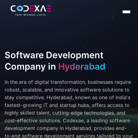
Software Development
Company in
Hyderabad
In the era of digital transformation, businesses require
robust, scalable, and innovative software solutions to
stay competitive. Hyderabad, known as one of India's
fastest-growing IT and startup hubs, offers access to
highly skilled talent, cutting-edge technologies, and
cost-effective solutions. Codexae, a leading software
development company in Hyderabad, provides end-
to-end software development services tailored to your