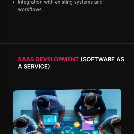
Integration with existing systems and
workflows
SAAS DEVELOPMENT
(SOFTWARE AS
A SERVICE)