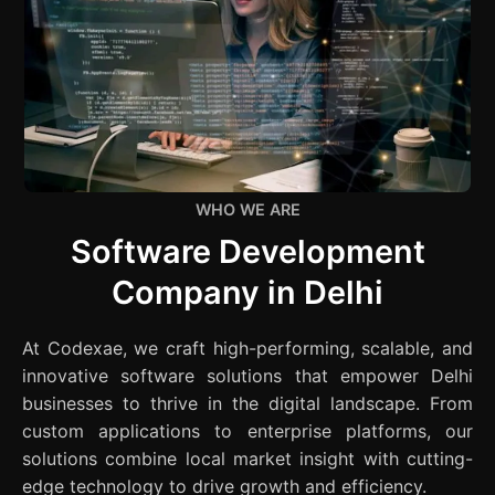
WHO WE ARE
Software Development
Company in Delhi
At Codexae, we craft high-performing, scalable, and
innovative software solutions that empower Delhi
businesses to thrive in the digital landscape. From
custom applications to enterprise platforms, our
solutions combine local market insight with cutting-
edge technology to drive growth and efficiency.