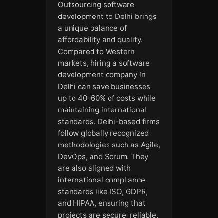
Outsourcing software
development to Delhi brings
a unique balance of
affordability and quality.
Compared to Western
markets, hiring a software
development company in
Delhi can save businesses
up to 40–60% of costs while
maintaining international
standards. Delhi-based firms
follow globally recognized
methodologies such as Agile,
DevOps, and Scrum. They
are also aligned with
international compliance
standards like ISO, GDPR,
and HIPAA, ensuring that
projects are secure, reliable,