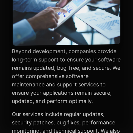
Beyond development, companies provide
long-term support to ensure your software
remains updated, bug-free, and secure. We
offer comprehensive software
maintenance and support services to
ensure your applications remain secure,
updated, and perform optimally.
Our services include regular updates,
security patches, bug fixes, performance
monitoring, and technical support. We also