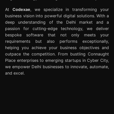
At
Codexae
, we specialize in transforming your
business vision into powerful digital solutions. With a
deep understanding of the Delhi market and a
passion for cutting-edge technology, we deliver
bespoke software that not only meets your
requirements but also performs exceptionally,
helping you achieve your business objectives and
outpace the competition. From bustling Connaught
Place enterprises to emerging startups in Cyber City,
we empower Delhi businesses to innovate, automate,
and excel.