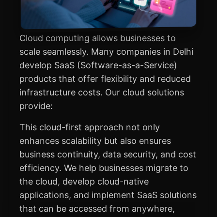
Cloud computing allows businesses to
scale seamlessly. Many companies in Delhi
develop SaaS (Software-as-a-Service)
products that offer flexibility and reduced
infrastructure costs. Our cloud solutions
provide:
This cloud-first approach not only
enhances scalability but also ensures
business continuity, data security, and cost
efficiency. We help businesses migrate to
the cloud, develop cloud-native
applications, and implement SaaS solutions
that can be accessed from anywhere,