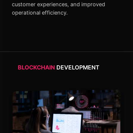
customer experiences, and improved
operational efficiency.
BLOCKCHAIN
DEVELOPMENT