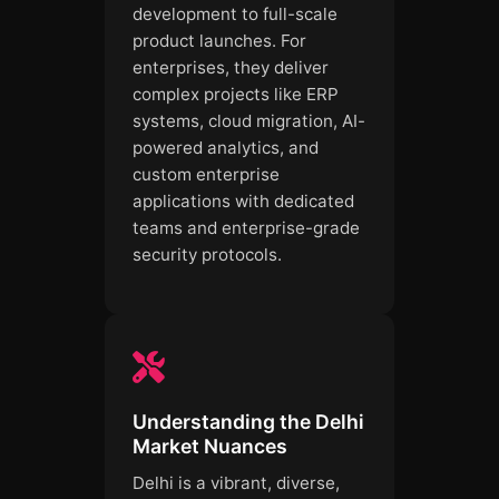
development to full-scale
product launches. For
enterprises, they deliver
complex projects like ERP
systems, cloud migration, AI-
powered analytics, and
custom enterprise
applications with dedicated
teams and enterprise-grade
security protocols.
Understanding the Delhi
Market Nuances
Delhi is a vibrant, diverse,