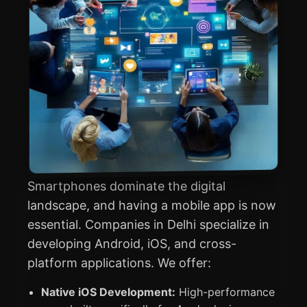
Smartphones dominate the digital
landscape, and having a mobile app is now
essential. Companies in Delhi specialize in
developing Android, iOS, and cross-
platform applications. We offer:
Native iOS Development:
High-performance