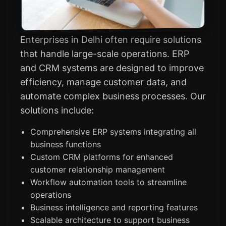
Enterprises in Delhi often require solutions
that handle large-scale operations. ERP
and CRM systems are designed to improve
efficiency, manage customer data, and
automate complex business processes. Our
solutions include:
Comprehensive ERP systems integrating all
business functions
Custom CRM platforms for enhanced
customer relationship management
Workflow automation tools to streamline
operations
Business intelligence and reporting features
Scalable architecture to support business