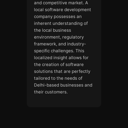
and competitive market. A
local software development
company possesses an
inherent understanding of
the local business
environment, regulatory
framework, and industry-
specific challenges. This
localized insight allows for
the creation of software
solutions that are perfectly
tailored to the needs of
Delhi-based businesses and
their customers.