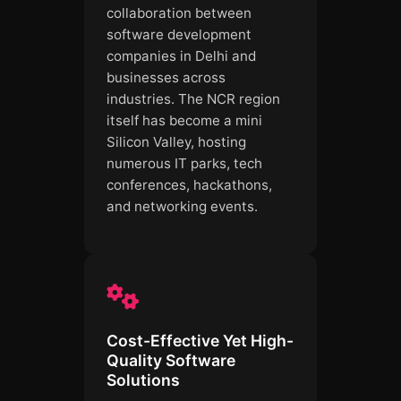
collaboration between
software development
companies in Delhi and
businesses across
industries. The NCR region
itself has become a mini
Silicon Valley, hosting
numerous IT parks, tech
conferences, hackathons,
and networking events.
Cost-Effective Yet High-
Quality Software
Solutions