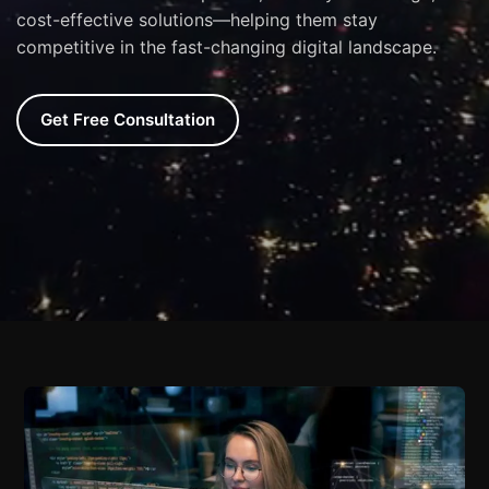
cost-effective solutions—helping them stay
competitive in the fast-changing digital landscape.
Get Free Consultation