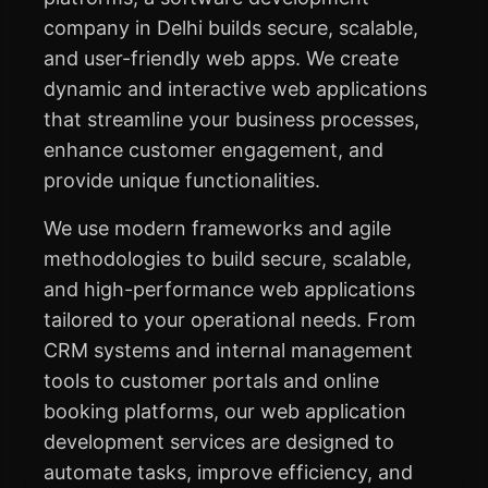
company in Delhi builds secure, scalable,
and user-friendly web apps. We create
dynamic and interactive web applications
that streamline your business processes,
enhance customer engagement, and
provide unique functionalities.
We use modern frameworks and agile
methodologies to build secure, scalable,
and high-performance web applications
tailored to your operational needs. From
CRM systems and internal management
tools to customer portals and online
booking platforms, our web application
development services are designed to
automate tasks, improve efficiency, and