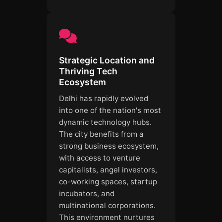
Strategic Location and
Thriving Tech
Ecosystem
Delhi has rapidly evolved
into one of the nation's most
dynamic technology hubs.
The city benefits from a
strong business ecosystem,
with access to venture
capitalists, angel investors,
co-working spaces, startup
incubators, and
multinational corporations.
This environment nurtures