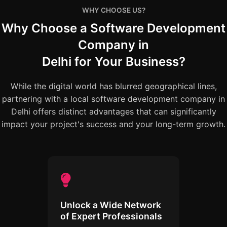
WHY CHOOSE US?
Why Choose a Software Development
Company in
Delhi for Your Business?
While the digital world has blurred geographical lines,
partnering with a local software development company in
Delhi offers distinct advantages that can significantly
impact your project's success and your long-term growth.
Unlock a Wide Network
of Expert Professionals