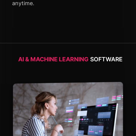
anytime.
AI & MACHINE LEARNING
SOFTWARE