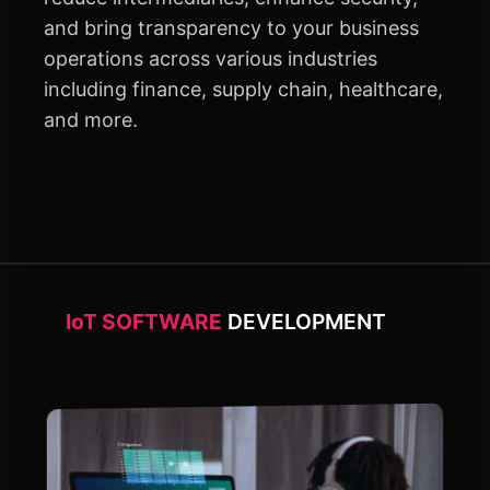
and bring transparency to your business
operations across various industries
including finance, supply chain, healthcare,
and more.
IoT SOFTWARE
DEVELOPMENT