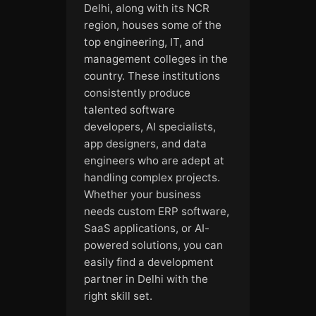
Delhi, along with its NCR
region, houses some of the
top engineering, IT, and
management colleges in the
country. These institutions
consistently produce
talented software
developers, AI specialists,
app designers, and data
engineers who are adept at
handling complex projects.
Whether your business
needs custom ERP software,
SaaS applications, or AI-
powered solutions, you can
easily find a development
partner in Delhi with the
right skill set.