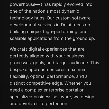
powerhouse—it has rapidly evolved into
one of the nation's most dynamic
technology hubs. Our custom software
development services in Delhi focus on
building unique, high-performing, and
scalable applications from the ground up.
We craft digital experiences that are
perfectly aligned with your business
processes, goals, and target audience. This
bespoke approach ensures maximum
flexibility, optimal performance, and a
distinct competitive edge. Whether you
need a complex enterprise portal or
specialized business software, we design
and develop it to perfection.