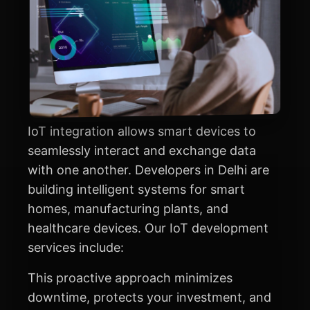
IoT integration allows smart devices to
seamlessly interact and exchange data
with one another. Developers in Delhi are
building intelligent systems for smart
homes, manufacturing plants, and
healthcare devices. Our IoT development
services include:
This proactive approach minimizes
downtime, protects your investment, and