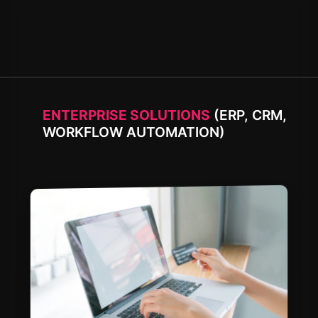
ENTERPRISE SOLUTIONS
(ERP, CRM,
WORKFLOW AUTOMATION)