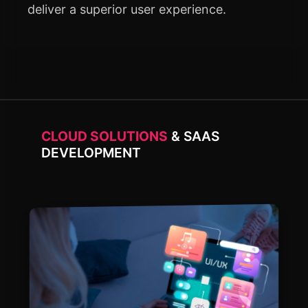
deliver a superior user experience.
CLOUD SOLUTIONS
& SAAS
DEVELOPMENT