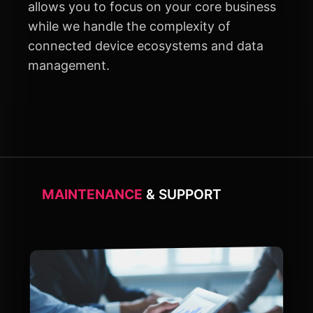
allows you to focus on your core business
while we handle the complexity of
connected device ecosystems and data
management.
MAINTENANCE
& SUPPORT