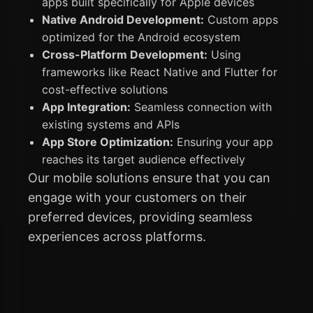
apps built specifically for Apple devices
Native Android Development:
Custom apps
optimized for the Android ecosystem
Cross-Platform Development:
Using
frameworks like React Native and Flutter for
cost-effective solutions
App Integration:
Seamless connection with
existing systems and APIs
App Store Optimization:
Ensuring your app
reaches its target audience effectively
Our mobile solutions ensure that you can
engage with your customers on their
preferred devices, providing seamless
experiences across platforms.