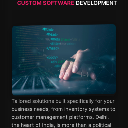
CUSTOM SOFTWARE
DEVELOPMENT
Tailored solutions built specifically for your
business needs, from inventory systems to
customer management platforms. Delhi,
the heart of India, is more than a political