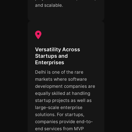
and scalable.
Versatility Across
Startups and
Enterprises
Delhi is one of the rare
markets where software
development companies are
equally skilled at handling
startup projects as well as
large-scale enterprise
solutions. For startups,
companies provide end-to-
end services from MVP