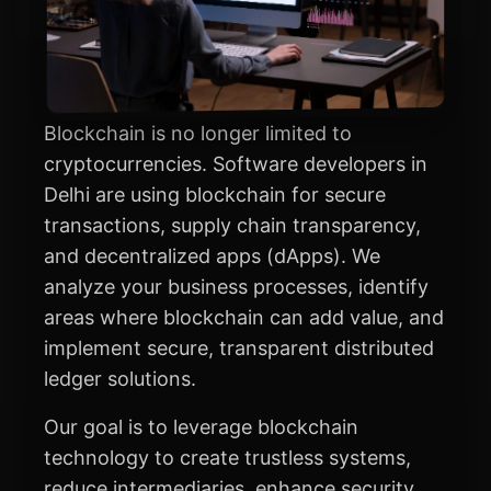
Blockchain is no longer limited to
cryptocurrencies. Software developers in
Delhi are using blockchain for secure
transactions, supply chain transparency,
and decentralized apps (dApps). We
analyze your business processes, identify
areas where blockchain can add value, and
implement secure, transparent distributed
ledger solutions.
Our goal is to leverage blockchain
technology to create trustless systems,
reduce intermediaries, enhance security,