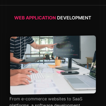
WEB APPLICATION
DEVELOPMENT
From e-commerce websites to SaaS
platforms, a software development