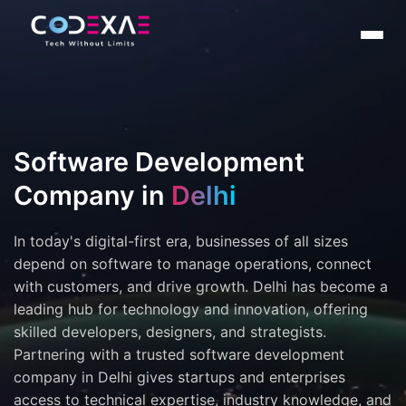
Software Development
Company in
Delhi
In today's digital-first era, businesses of all sizes
depend on software to manage operations, connect
with customers, and drive growth. Delhi has become a
leading hub for technology and innovation, offering
skilled developers, designers, and strategists.
Partnering with a trusted software development
company in Delhi gives startups and enterprises
access to technical expertise, industry knowledge, and