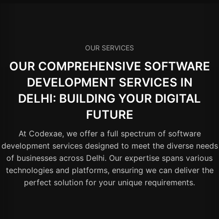
OUR SERVICES
OUR COMPREHENSIVE SOFTWARE
DEVELOPMENT SERVICES IN
DELHI: BUILDING YOUR DIGITAL
FUTURE
At Codexae, we offer a full spectrum of software
development services designed to meet the diverse needs
of businesses across Delhi. Our expertise spans various
technologies and platforms, ensuring we can deliver the
perfect solution for your unique requirements.