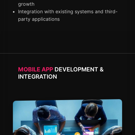
growth
Integration with existing systems and third-
party applications
MOBILE APP
DEVELOPMENT &
INTEGRATION