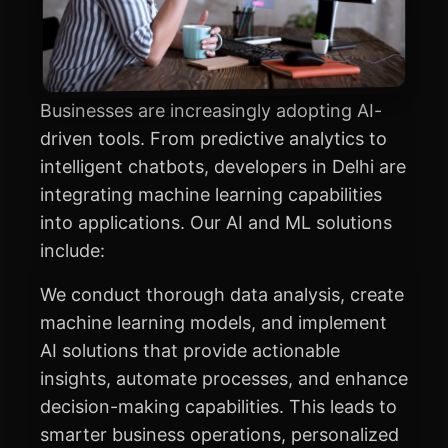
Businesses are increasingly adopting AI-
driven tools. From predictive analytics to
intelligent chatbots, developers in Delhi are
integrating machine learning capabilities
into applications. Our AI and ML solutions
include:
We conduct thorough data analysis, create
machine learning models, and implement
AI solutions that provide actionable
insights, automate processes, and enhance
decision-making capabilities. This leads to
smarter business operations, personalized