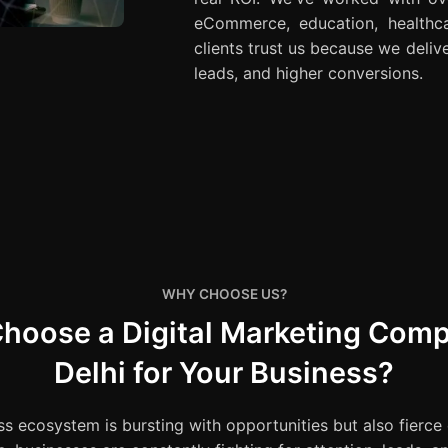
eCommerce, education, healthca
clients trust us because we delive
leads, and higher conversions.
WHY CHOOSE US?
hoose a Digital Marketing Comp
Delhi for Your Business?
ss ecosystem is bursting with opportunities but also fierce