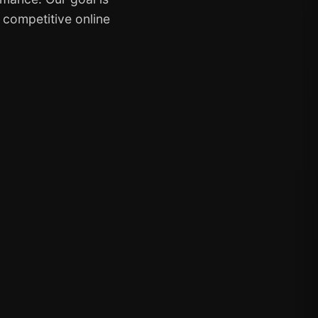
y competitive online