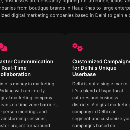
 businesses are constantly fighting for attention, leads, a
anies from boutique brands in Hauz Khas to large enterpr
lized digital marketing companies based in Delhi to gain a
aster Communication
Customized Campaign
 Real-Time
for Delhi's Unique
ollaboration
Userbase
ime is money in marketing.
Delhi is not a single market
orking with an in-city
It's a blend of hyperlocal
igital marketing company
cultures and business
eans no time zone barriers,
districts. A digital marketin
n-person meetings and
company in Delhi can
rainstorming sessions,
segment and customize yo
aster project turnaround
campaigns based on