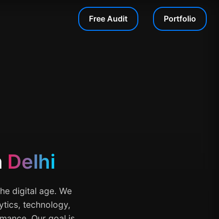
Free Audit
Portfolio
n
Delhi
he digital age. We
ytics, technology,
rmance. Our goal is