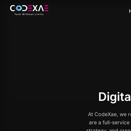
Digit
At CodeXae, we re
are a full-servic
strategy, and crea