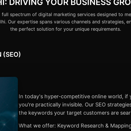
HI: DRIVING YOUR BUSINESS GR
 full spectrum of digital marketing services designed to me
hi. Our expertise spans various channels and strategies, e
the perfect solution for your unique requirements.
 (SEO)
In today's hyper-competitive online world, if 
you're practically invisible. Our SEO strategi
the keywords your target customers are searc
What we offer: Keyword Research & Mapping