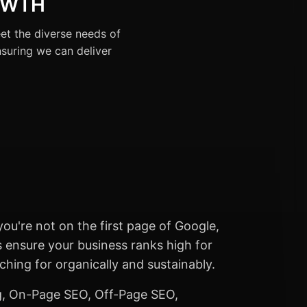
OWTH
et the diverse needs of
nsuring we can deliver
you're not on the first page of Google,
es ensure your business ranks high for
hing for organically and sustainably.
, On-Page SEO, Off-Page SEO,