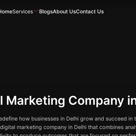
Home
Services
Blogs
About Us
Contact Us
Software Development
al Marketing Company i
define how businesses in Delhi grow and succeed in t
e digital marketing company in Delhi that combines anal
tivity to produce outcomes that are focused on perfo