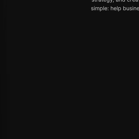
simple: help busine