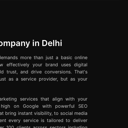
Company in Delhi
demands more than just a basic online
w effectively your brand uses digital
ld trust, and drive conversions. That's
st as a service provider, but as your
rketing services that align with your
g high on Google with powerful SEO
t bring instant visibility, to social media
t every service is tailored to deliver
r 100 clients across sectors including