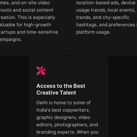
imes, and on-site video
location-based ads, device
hoots and social content
usage trends, local events,
reation. This is especially
trends, and city-specific
aluable for high-growth
hashtags, and preferences 
tartups and time-sensitive
platform usage.
ampaigns.
Access to the Best
Creative Talent
Delhi is home to some of
India's best copywriters,
graphic designers, video
editors, photographers, and
branding experts. When you