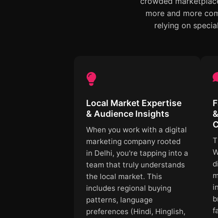
crowded marketplace,
more and more comp
relying on specia
Local Market Expertise
F
& Audience Insights
&
C
When you work with a digital
T
marketing company rooted
W
in Delhi, you're tapping into a
d
team that truly understands
m
the local market. This
i
includes regional buying
b
patterns, language
f
preferences (Hindi, Hinglish,