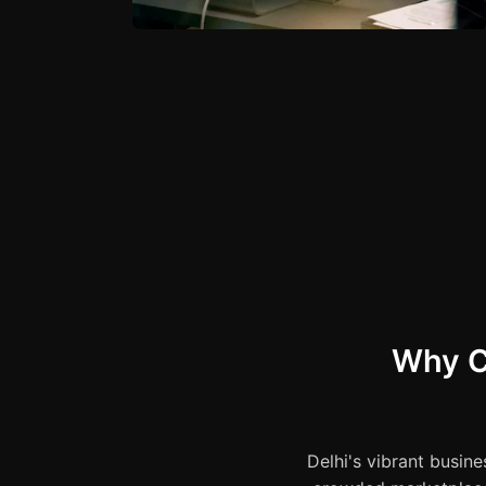
Why C
Delhi's vibrant busine