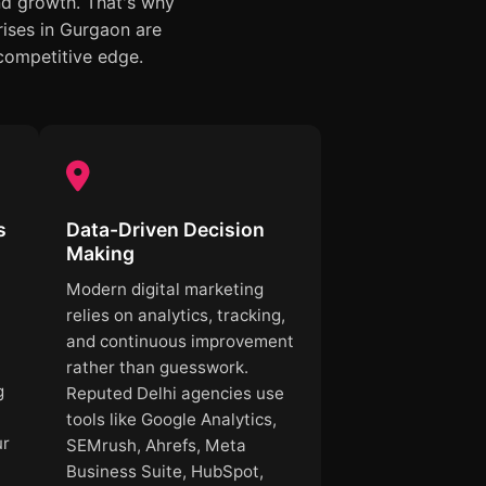
nd growth. That's why
ises in Gurgaon are
 competitive edge.
s
Data-Driven Decision
Making
Modern digital marketing
.
relies on analytics, tracking,
and continuous improvement
rather than guesswork.
g
Reputed Delhi agencies use
tools like Google Analytics,
ur
SEMrush, Ahrefs, Meta
Business Suite, HubSpot,