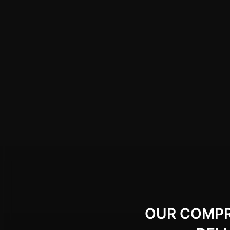
OUR COMPRE