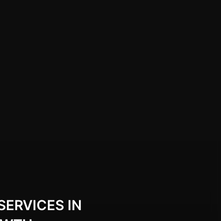
SERVICES IN