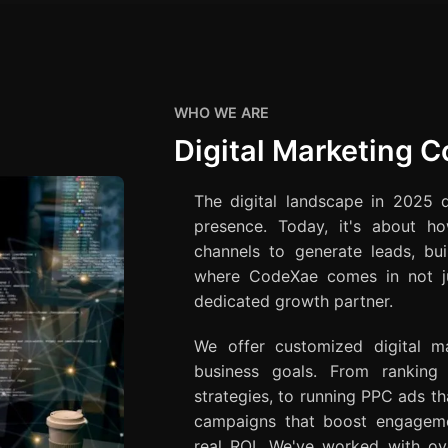
WHO WE ARE
Digital Marketing 
The digital landscape in 2025 
presence. Today, it's about ho
channels to generate leads, bui
where CodeXae comes in not ju
dedicated growth partner.
We offer customized digital ma
business goals. From rankin
strategies, to running PPC ads tha
campaigns that boost engagemen
real ROI. We've worked with ove