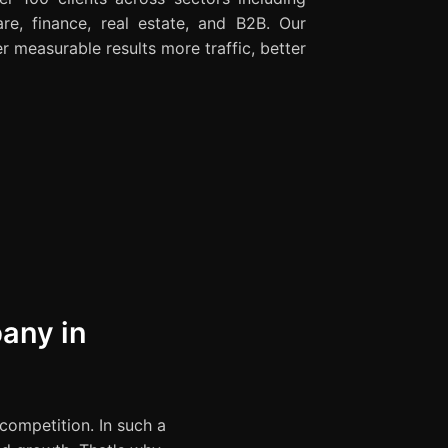
re, finance, real estate, and B2B. Our
r measurable results more traffic, better
any in
 competition. In such a