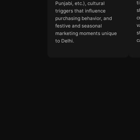
t
Punjabi, etc.), cultural
s
triggers that influence
c
purchasing behavior, and
v
festive and seasonal
s
marketing moments unique
c
to Delhi.