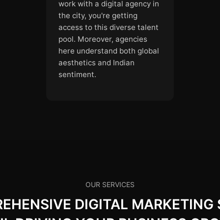
work with a digital agency in
the city, you're getting
access to this diverse talent
pool. Moreover, agencies
here understand both global
aesthetics and Indian
sentiment.
OUR SERVICES
HENSIVE DIGITAL MARKETING 