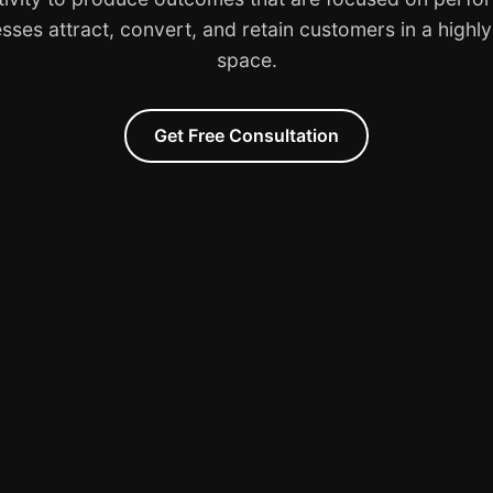
sses attract, convert, and retain customers in a highl
space.
Get Free Consultation