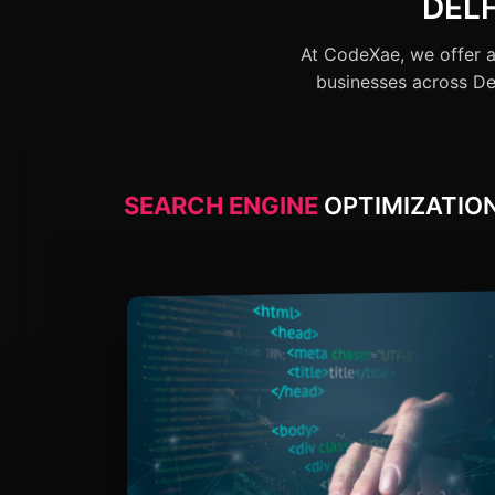
DEL
At CodeXae, we offer a
businesses across Del
SEARCH ENGINE
OPTIMIZATION