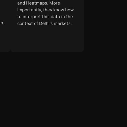
and Heatmaps. More
importantly, they know how
to interpret this data in the
in
context of Delhi's markets.