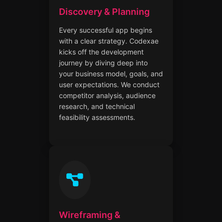
Discovery & Planning
Every successful app begins
with a clear strategy. Codexae
kicks off the development
journey by diving deep into
your business model, goals, and
user expectations. We conduct
competitor analysis, audience
research, and technical
feasibility assessments.
Wireframing &