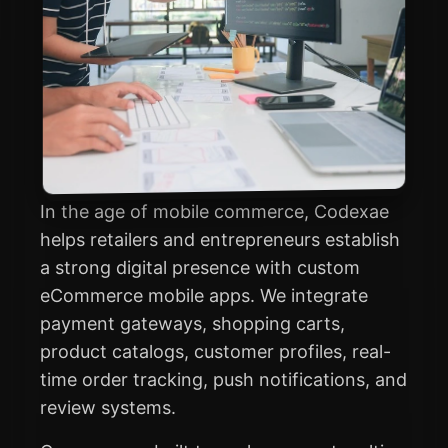
In the age of mobile commerce, Codexae
helps retailers and entrepreneurs establish
a strong digital presence with custom
eCommerce mobile apps. We integrate
payment gateways, shopping carts,
product catalogs, customer profiles, real-
time order tracking, push notifications, and
review systems.