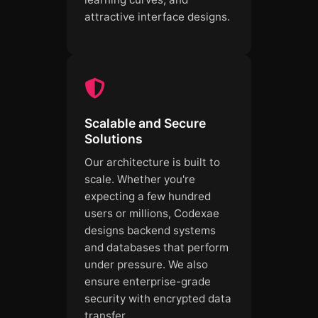
attractive interface designs.
Scalable and Secure
Solutions
Our architecture is built to
scale. Whether you're
expecting a few hundred
users or millions, Codexae
designs backend systems
and databases that perform
under pressure. We also
ensure enterprise-grade
security with encrypted data
transfer.