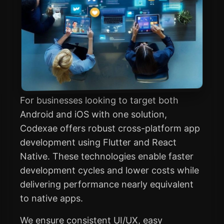
For businesses looking to target both
Android and iOS with one solution,
Codexae offers robust cross-platform app
development using Flutter and React
Native. These technologies enable faster
development cycles and lower costs while
delivering performance nearly equivalent
to native apps.
We ensure consistent UI/UX, easy