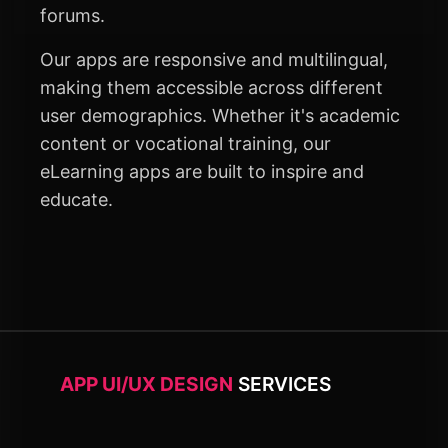
forums.
Our apps are responsive and multilingual,
making them accessible across different
user demographics. Whether it's academic
content or vocational training, our
eLearning apps are built to inspire and
educate.
APP UI/UX DESIGN
SERVICES