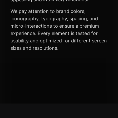
We pay attention to brand colors,
iconography, typography, spacing, and
micro-interactions to ensure a premium
experience. Every element is tested for
usability and optimized for different screen
sizes and resolutions.