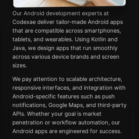
Our Android development experts at
Codexae deliver tailor-made Android apps
that are compatible across smartphones,
tablets, and wearables. Using Kotlin and
Java, we design apps that run smoothly
across various device brands and screen
sizes.
We pay attention to scalable architecture,
responsive interfaces, and integration with
Android-specific features such as push
notifications, Google Maps, and third-party
APIs. Whether your goal is market
penetration or workflow automation, our
Android apps are engineered for success.