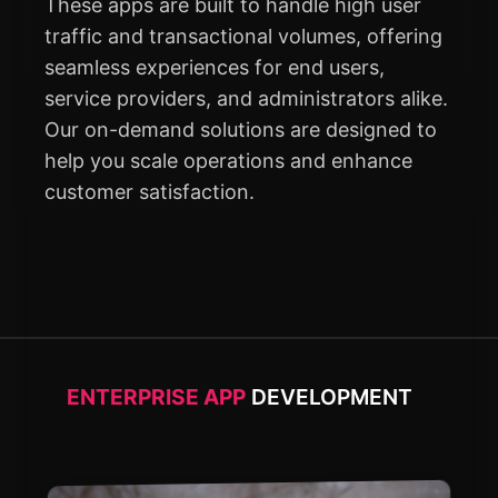
These apps are built to handle high user
traffic and transactional volumes, offering
seamless experiences for end users,
service providers, and administrators alike.
Our on-demand solutions are designed to
help you scale operations and enhance
customer satisfaction.
ENTERPRISE APP
DEVELOPMENT