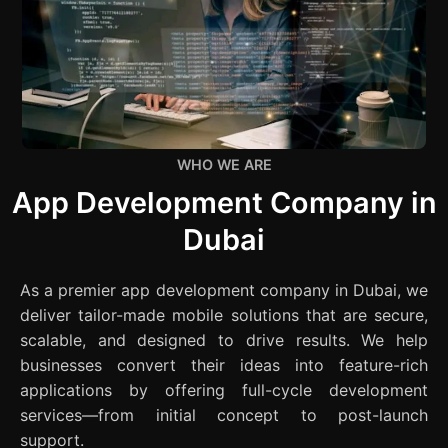
WHO WE ARE
App Development Company in
Dubai
As a premier app development company in Dubai, we
deliver tailor-made mobile solutions that are secure,
scalable, and designed to drive results. We help
businesses convert their ideas into feature-rich
applications by offering full-cycle development
services—from initial concept to post-launch
support.