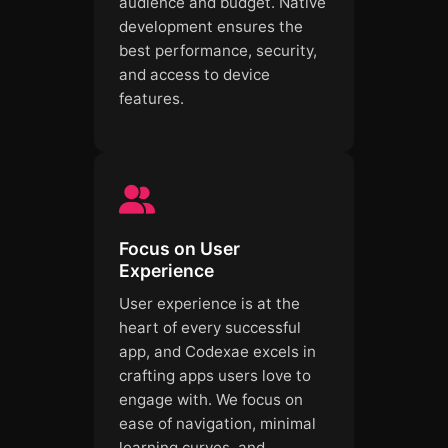
audience and budget. Native
development ensures the
best performance, security,
and access to device
features.
Focus on User
Experience
User experience is at the
heart of every successful
app, and Codexae excels in
crafting apps users love to
engage with. We focus on
ease of navigation, minimal
learning curves, and