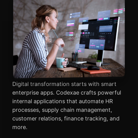
Digital transformation starts with smart
enterprise apps. Codexae crafts powerful
internal applications that automate HR
processes, supply chain management,
customer relations, finance tracking, and
more.