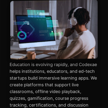
Education is evolving rapidly, and Codexae
helps institutions, educators, and ed-tech
startups build immersive learning apps. We
create platforms that support live
classrooms, offline video playback,
quizzes, gamification, course progress
tracking, certifications, and discussion