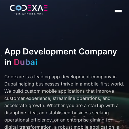
App Development Company
in
Dubai
Codexae is a leading app development company in
Dubai helping businesses thrive in a mobile-first world.
We build custom mobile applications that improve
customer experience, streamline operations, and
accelerate growth. Whether you are a startup with a
disruptive idea, an established business seeking
operational efficiency, or an enterprise aiming for
digital transformation, a robust mobile application is