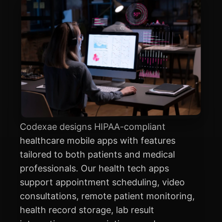
Codexae designs HIPAA-compliant
healthcare mobile apps with features
tailored to both patients and medical
professionals. Our health tech apps
support appointment scheduling, video
consultations, remote patient monitoring,
health record storage, lab result