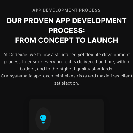
APP DEVELOPMENT PROCESS
OUR PROVEN APP DEVELOPMENT
PROCESS:
FROM CONCEPT TO LAUNCH
At Codexae, we follow a structured yet flexible development
process to ensure every project is delivered on time, within
budget, and to the highest quality standards.
Our systematic approach minimizes risks and maximizes client
satisfaction.