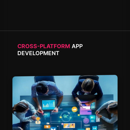
CROSS-PLATFORM
APP
DEVELOPMENT