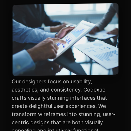
Our designers focus on usability,
aesthetics, and consistency. Codexae
crafts visually stunning interfaces that
create delightful user experiences. We
transform wireframes into stunning, user-
centric designs that are both visually
appealing and intuitively functional.