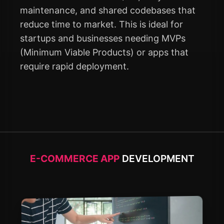
maintenance, and shared codebases that
reduce time to market. This is ideal for
startups and businesses needing MVPs
(Minimum Viable Products) or apps that
require rapid deployment.
E-COMMERCE APP
DEVELOPMENT