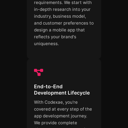
requirements. We start with
in-depth research into your
industry, business model,
and customer preferences to
design a mobile app that
reflects your brand's
uniqueness.
End-to-End
Development Lifecycle
With Codexae, you're
covered at every step of the
app development journey.
We provide complete