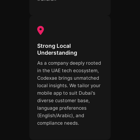
Strong Local
Understanding
As a company deeply rooted
in the UAE tech ecosystem,
Codexae brings unmatched
local insights. We tailor your
mobile app to suit Dubai's
diverse customer base,
language preferences
(English/Arabic), and
compliance needs.