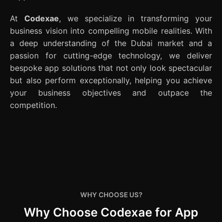
At
Codexae
, we specialize in transforming your
business vision into compelling mobile realities. With
a deep understanding of the Dubai market and a
passion for cutting-edge technology, we deliver
bespoke app solutions that not only look spectacular
but also perform exceptionally, helping you achieve
your business objectives and outpace the
competition.
WHY CHOOSE US?
Why Choose Codexae for App