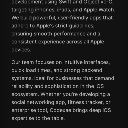
development using Swift and Objective-C,
targeting iPhones, iPads, and Apple Watch.
We build powerful, user-friendly apps that
adhere to Apple's strict guidelines,
ensuring smooth performance and a
consistent experience across all Apple
devices.
Our team focuses on intuitive interfaces,
quick load times, and strong backend
systems, ideal for businesses that demand
reliability and sophistication in the iOS
ecosystem. Whether you're developing a
social networking app, fitness tracker, or
enterprise tool, Codexae brings deep iOS
expertise to the table.