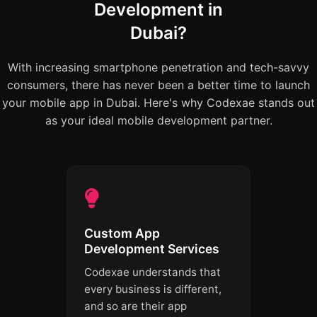
Development in
Dubai?
With increasing smartphone penetration and tech-savvy
consumers, there has never been a better time to launch
your mobile app in Dubai. Here's why Codexae stands out
as your ideal mobile development partner.
Custom App
Development Services
Codexae understands that
every business is different,
and so are their app