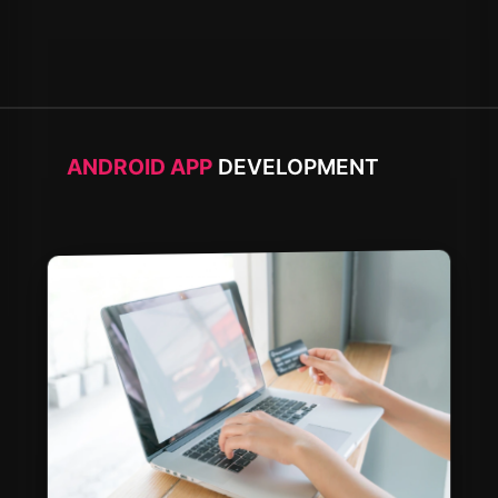
ANDROID APP
DEVELOPMENT