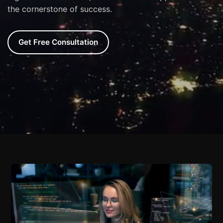
the cornerstone of success.
Get Free Consultation