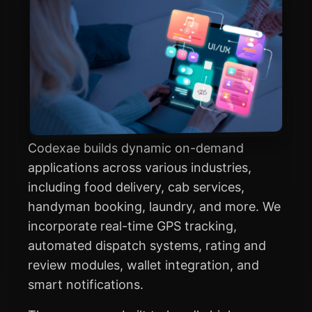
Codexae builds dynamic on-demand
applications across various industries,
including food delivery, cab services,
handyman booking, laundry, and more. We
incorporate real-time GPS tracking,
automated dispatch systems, rating and
review modules, wallet integration, and
smart notifications.