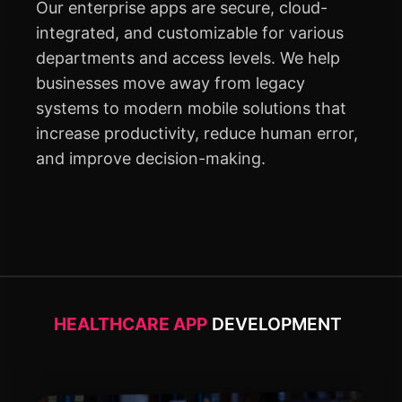
Our enterprise apps are secure, cloud-
integrated, and customizable for various
departments and access levels. We help
businesses move away from legacy
systems to modern mobile solutions that
increase productivity, reduce human error,
and improve decision-making.
HEALTHCARE APP
DEVELOPMENT