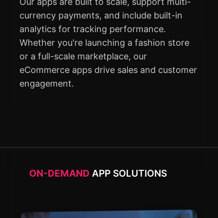
Our apps are built to scale, support multi-
currency payments, and include built-in
analytics for tracking performance.
Whether you're launching a fashion store
or a full-scale marketplace, our
eCommerce apps drive sales and customer
engagement.
ON-DEMAND
APP SOLUTIONS