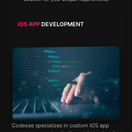
iOS APP
DEVELOPMENT
Codexae specializes in custom iOS app