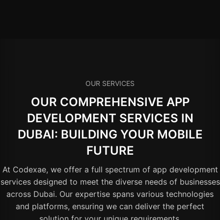
OUR SERVICES
OUR COMPREHENSIVE APP
DEVELOPMENT SERVICES IN
DUBAI: BUILDING YOUR MOBILE
FUTURE
At Codexae, we offer a full spectrum of app development
services designed to meet the diverse needs of businesses
across Dubai. Our expertise spans various technologies
and platforms, ensuring we can deliver the perfect
solution for your unique requirements.