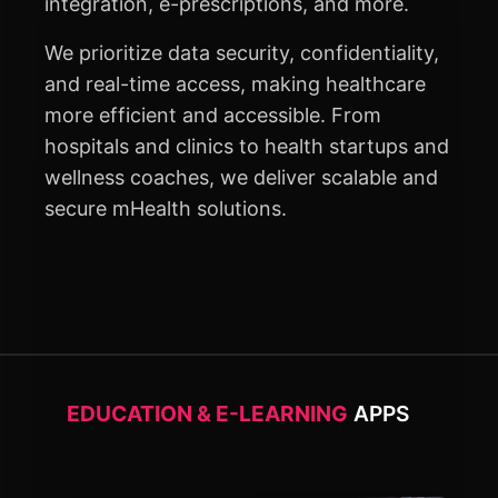
integration, e-prescriptions, and more.
We prioritize data security, confidentiality,
and real-time access, making healthcare
more efficient and accessible. From
hospitals and clinics to health startups and
wellness coaches, we deliver scalable and
secure mHealth solutions.
EDUCATION & E-LEARNING
APPS