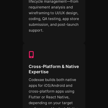
lifecycle management—from
requirement analysis and
wireframing to UI/UX design,
coding, QA testing, app store
submission, and post-launch
support.
Cross-Platform & Native
Expertise
Codexae builds both native
apps for iOS/Android and
cross-platform apps using
Flutter or React Native,
depending on your target