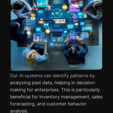
Our AI systems can identify patterns by
analyzing past data, helping in decision-
making for enterprises. This is particularly
beneficial for inventory management, sales
forecasting, and customer behavior
analysis.