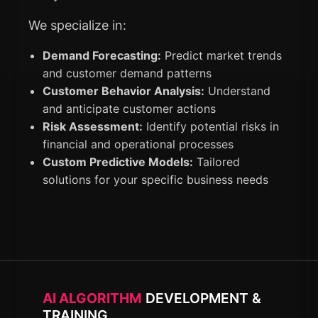
We specialize in:
Demand Forecasting:
Predict market trends
and customer demand patterns
Customer Behavior Analysis:
Understand
and anticipate customer actions
Risk Assessment:
Identify potential risks in
financial and operational processes
Custom Predictive Models:
Tailored
solutions for your specific business needs
AI ALGORITHM
DEVELOPMENT &
TRAINING