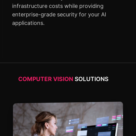
infrastructure costs while providing
enterprise-grade security for your AI
applications.
COMPUTER VISION
SOLUTIONS