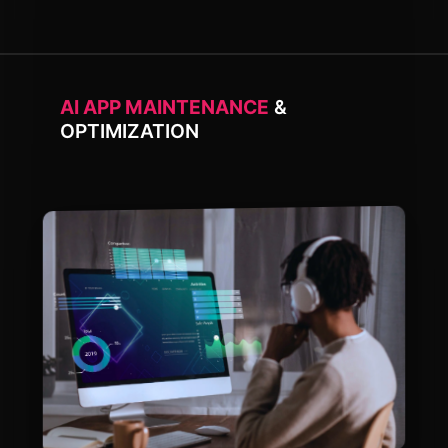
AI APP MAINTENANCE
&
OPTIMIZATION