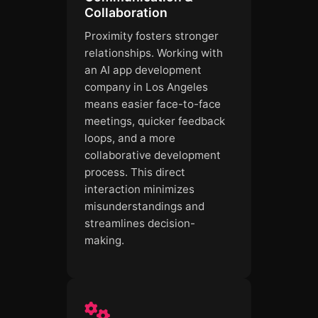
Collaboration
Proximity fosters stronger
relationships. Working with
an AI app development
company in Los Angeles
means easier face-to-face
meetings, quicker feedback
loops, and a more
collaborative development
process. This direct
interaction minimizes
misunderstandings and
streamlines decision-
making.