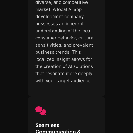
diverse, and competitive
market. A local AI app
development company
possesses an inherent
understanding of the local
consumer behavior, cultural
sensitivities, and prevalent
business trends. This
localized insight allows for
the creation of AI solutions
that resonate more deeply
with your target audience.
Seamless
Communication &