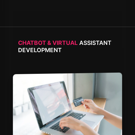
CHATBOT & VIRTUAL
ASSISTANT
DEVELOPMENT