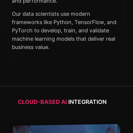
and performance.
Our data scientists use modern
frameworks like Python, TensorFlow, and
PyTorch to develop, train, and validate
machine learning models that deliver real
business value.
CLOUD-BASED AI
INTEGRATION