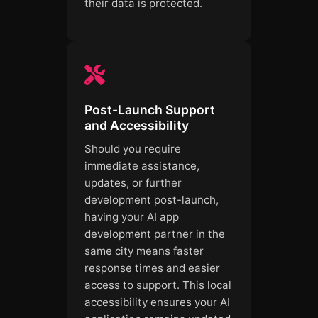
their data is protected.
Post-Launch Support
and Accessibility
Should you require
immediate assistance,
updates, or further
development post-launch,
having your AI app
development partner in the
same city means faster
response times and easier
access to support. This local
accessibility ensures your AI