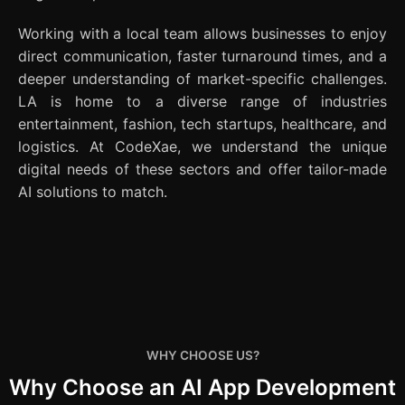
Working with a local team allows businesses to enjoy
direct communication, faster turnaround times, and a
deeper understanding of market-specific challenges.
LA is home to a diverse range of industries
entertainment, fashion, tech startups, healthcare, and
logistics. At CodeXae, we understand the unique
digital needs of these sectors and offer tailor-made
AI solutions to match.
WHY CHOOSE US?
Why Choose an AI App Development