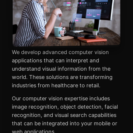
We develop advanced computer vision
applications that can interpret and
understand visual information from the
world. These solutions are transforming
industries from healthcare to retail.
Our computer vision expertise includes
image recognition, object detection, facial
recognition, and visual search capabilities
that can be integrated into your mobile or
web applications.