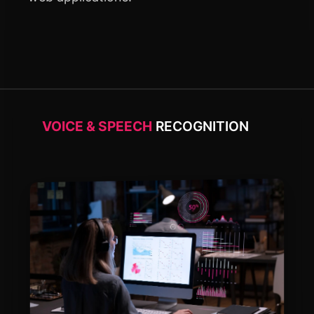
VOICE & SPEECH
RECOGNITION