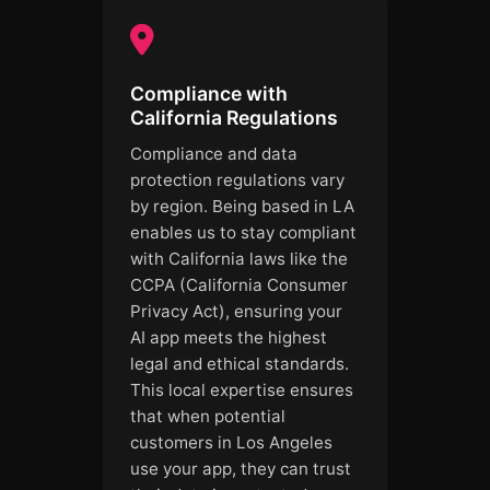
Compliance with
California Regulations
Compliance and data
protection regulations vary
by region. Being based in LA
enables us to stay compliant
with California laws like the
CCPA (California Consumer
Privacy Act), ensuring your
AI app meets the highest
legal and ethical standards.
This local expertise ensures
that when potential
customers in Los Angeles
use your app, they can trust