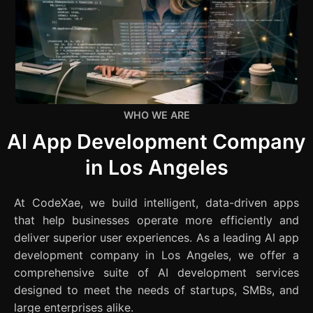
WHO WE ARE
AI App Development Company
in Los Angeles
At CodeXae, we build intelligent, data-driven apps
that help businesses operate more efficiently and
deliver superior user experiences. As a leading AI app
development company in Los Angeles, we offer a
comprehensive suite of AI development services
designed to meet the needs of startups, SMBs, and
large enterprises alike.