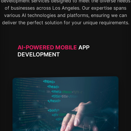
development services designed to meet the diverse needs
of businesses across Los Angeles. Our expertise spans
various AI technologies and platforms, ensuring we can
deliver the perfect solution for your unique requirements.
AI-POWERED MOBILE
APP
DEVELOPMENT