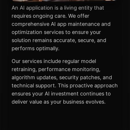
An AI application is a living entity that
requires ongoing care. We offer
comprehensive AI app maintenance and
optimization services to ensure your
solution remains accurate, secure, and
performs optimally.
Our services include regular model
retraining, performance monitoring,
algorithm updates, security patches, and
technical support. This proactive approach
ensures your AI investment continues to
deliver value as your business evolves.