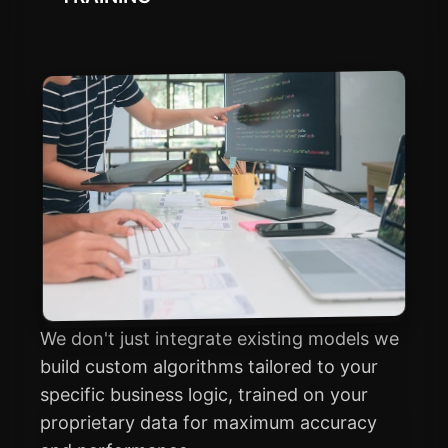
We don't just integrate existing models we
build custom algorithms tailored to your
specific business logic, trained on your
proprietary data for maximum accuracy