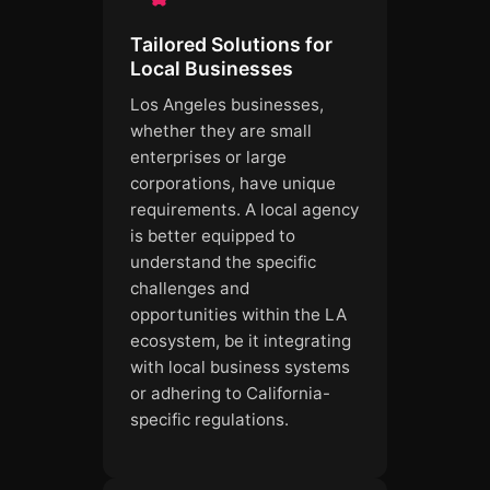
Tailored Solutions for
Local Businesses
Los Angeles businesses,
whether they are small
enterprises or large
corporations, have unique
requirements. A local agency
is better equipped to
understand the specific
challenges and
opportunities within the LA
ecosystem, be it integrating
with local business systems
or adhering to California-
specific regulations.