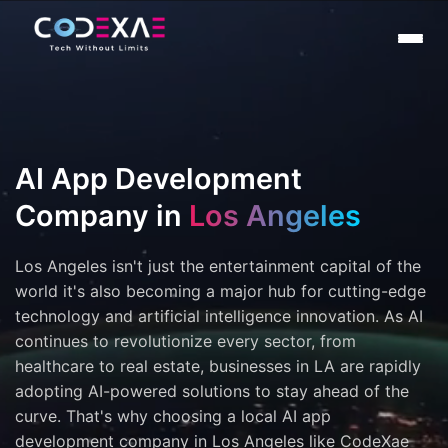
AI App Development
Company in
Los Angeles
Los Angeles isn't just the entertainment capital of the
world it's also becoming a major hub for cutting-edge
technology and artificial intelligence innovation. As AI
continues to revolutionize every sector, from
healthcare to real estate, businesses in LA are rapidly
adopting AI-powered solutions to stay ahead of the
curve. That's why choosing a local AI app
development company in Los Angeles like CodeXae