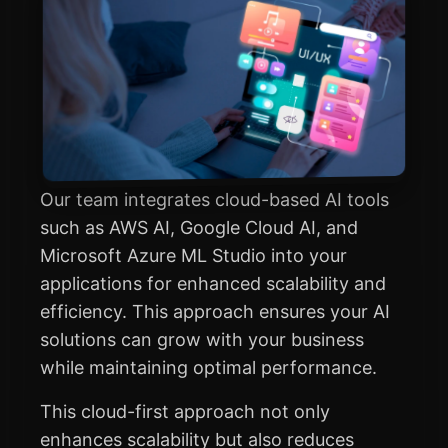
Our team integrates cloud-based AI tools
such as AWS AI, Google Cloud AI, and
Microsoft Azure ML Studio into your
applications for enhanced scalability and
efficiency. This approach ensures your AI
solutions can grow with your business
while maintaining optimal performance.
This cloud-first approach not only
enhances scalability but also reduces