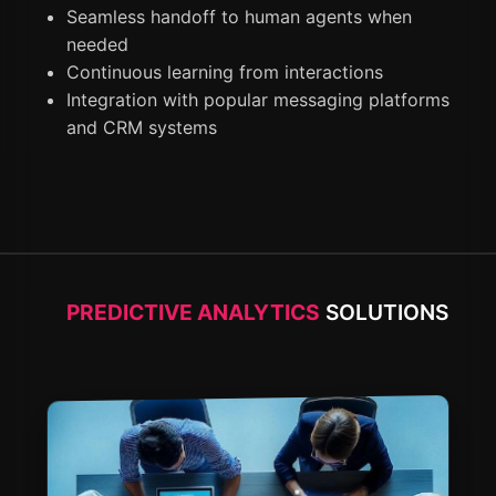
Seamless handoff to human agents when
needed
Continuous learning from interactions
Integration with popular messaging platforms
and CRM systems
PREDICTIVE ANALYTICS
SOLUTIONS