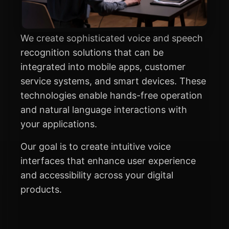
We create sophisticated voice and speech
recognition solutions that can be
integrated into mobile apps, customer
service systems, and smart devices. These
technologies enable hands-free operation
and natural language interactions with
your applications.
Our goal is to create intuitive voice
interfaces that enhance user experience
and accessibility across your digital
products.