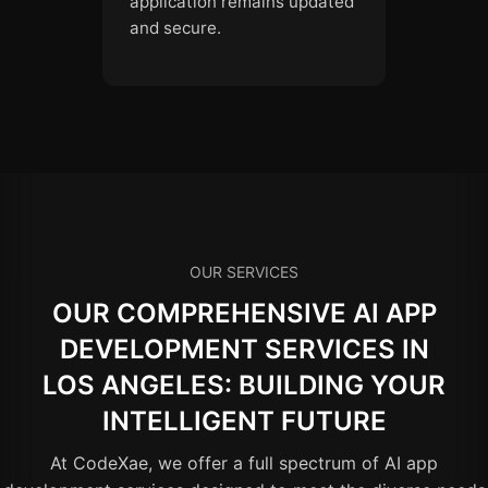
application remains updated
and secure.
OUR SERVICES
OUR COMPREHENSIVE AI APP
DEVELOPMENT SERVICES IN
LOS ANGELES: BUILDING YOUR
INTELLIGENT FUTURE
At CodeXae, we offer a full spectrum of AI app