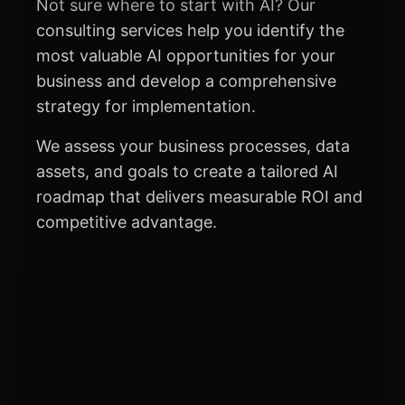
Not sure where to start with AI? Our
consulting services help you identify the
most valuable AI opportunities for your
business and develop a comprehensive
strategy for implementation.
We assess your business processes, data
assets, and goals to create a tailored AI
roadmap that delivers measurable ROI and
competitive advantage.