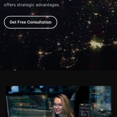
offers strategic advantages.
Get Free Consultation