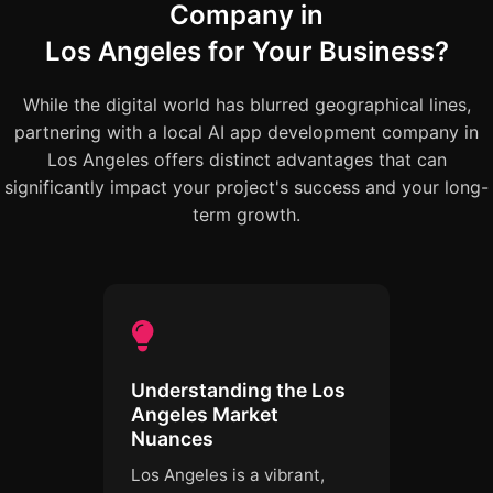
Company in
Los Angeles for Your Business?
While the digital world has blurred geographical lines,
partnering with a local AI app development company in
Los Angeles offers distinct advantages that can
significantly impact your project's success and your long-
term growth.
Understanding the Los
Angeles Market
Nuances
Los Angeles is a vibrant,