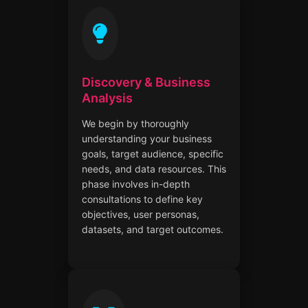
Discovery & Business
Analysis
We begin by thoroughly
understanding your business
goals, target audience, specific
needs, and data resources. This
phase involves in-depth
consultations to define key
objectives, user personas,
datasets, and target outcomes.