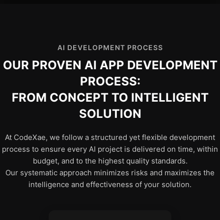
AI DEVELOPMENT PROCESS
OUR PROVEN AI APP DEVELOPMENT
PROCESS:
FROM CONCEPT TO INTELLIGENT
SOLUTION
At CodeXae, we follow a structured yet flexible development
process to ensure every AI project is delivered on time, within
budget, and to the highest quality standards.
Our systematic approach minimizes risks and maximizes the
intelligence and effectiveness of your solution.