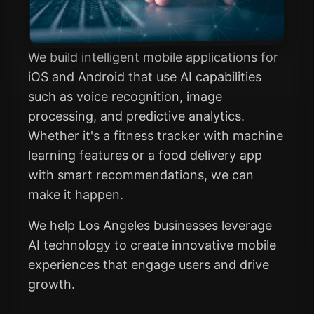
We build intelligent mobile applications for
iOS and Android that use AI capabilities
such as voice recognition, image
processing, and predictive analytics.
Whether it's a fitness tracker with machine
learning features or a food delivery app
with smart recommendations, we can
make it happen.
We help Los Angeles businesses leverage
AI technology to create innovative mobile
experiences that engage users and drive
growth.