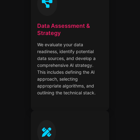
Data Assessment &
Strategy
We evaluate your data
readiness, identify potential
data sources, and develop a
comprehensive AI strategy.
This includes defining the AI
approach, selecting
appropriate algorithms, and
outlining the technical stack.