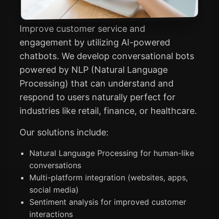
Improve customer service and
engagement by utilizing AI-powered
chatbots. We develop conversational bots
powered by NLP (Natural Language
Processing) that can understand and
respond to users naturally perfect for
industries like retail, finance, or healthcare.
Our solutions include:
Natural Language Processing for human-like
conversations
Multi-platform integration (websites, apps,
social media)
Sentiment analysis for improved customer
interactions