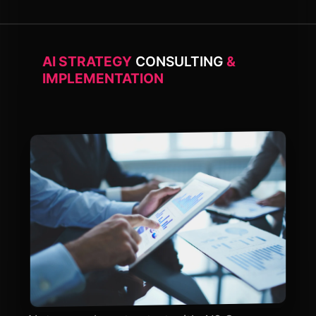
AI STRATEGY
CONSULTING
&
IMPLEMENTATION